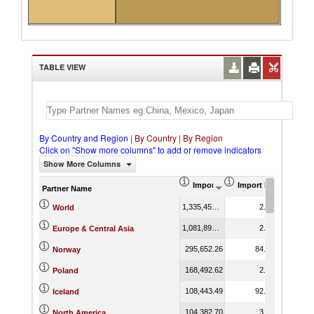
TABLE VIEW
By Country and Region
|
By Country
|
By Region
Click on "Show more columns" to add or remove indicators
Show More Columns
Import (US$ Thousand)
Import Product Shar
Partner Name
1,335,457.54
2.10
World
1,081,890.52
2.62
Europe & Central Asia
295,652.26
84.92
Norway
168,492.62
2.56
Poland
108,443.49
92.41
Iceland
104,382.70
3.27
North America