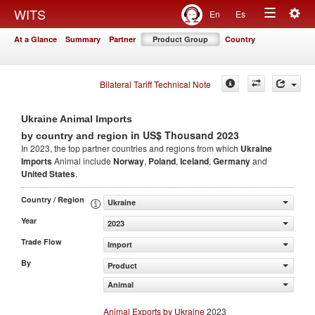
Togg
WITS
En
Es
Toggle
navig
At a Glance
Summary
Partner
Product Group
Country
navigation
Bilateral Tariff Technical Note
Ukraine Animal Imports
in US$ Thousand 2023
by country and region
In 2023, the top partner countries and regions from which
Ukraine
Imports
Animal include
Norway
,
Poland
,
Iceland
,
Germany
and
United States
.
Country / Region
Ukraine
Year
2023
Trade Flow
Import
By
Product
Animal
Animal Exports by Ukraine
2023