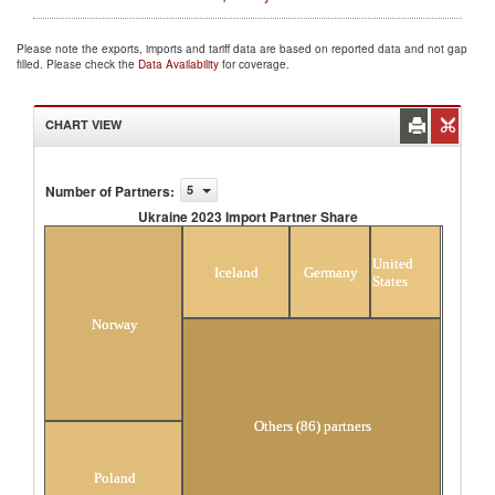
Please note the exports, imports and tariff data are based on reported data and not gap
filled. Please check the
Data Availability
for coverage.
CHART VIEW
Number of Partners
:
5
Ukraine 2023 Import Partner Share
Ukraine 2023 Import Partner Share
United
Iceland
Germany
States
Norway
Others (86) partners
Poland