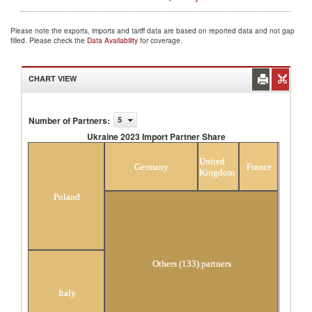
Please note the exports, imports and tariff data are based on reported data and not gap
filled. Please check the
Data Availability
for coverage.
CHART VIEW
Number of Partners
:
5
Ukraine 2023 Import Partner Share
Ukraine 2023 Import Partner Share
United
Germany
France
Kingdom
Poland
Others (133) partners
Italy