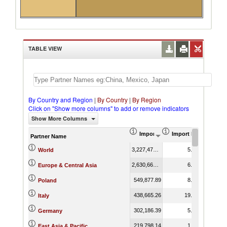
TABLE VIEW
By Country and Region
|
By Country
|
By Region
Click on "Show more columns" to add or remove indicators
Show More Columns
Import (US$ Thousand)
Import Product Shar
Partner Name
3,227,474.03
5.08
World
2,630,665.18
6.37
Europe & Central Asia
549,877.89
8.36
Poland
438,665.26
19.26
Italy
302,186.39
5.97
Germany
219,798.14
1.62
East Asia & Pacific