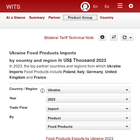
Togg
WITS
En
Es
Toggle
navig
At a Glance
Summary
Partner
Product Group
Country
navigation
Bilateral Tariff Technical Note
Ukraine Food Products Imports
in US$ Thousand 2023
by country and region
In 2023, the top partner countries and regions from which
Ukraine
Imports
Food Products include
Poland
,
Italy
,
Germany
,
United
Kingdom
and
France
.
Country / Region
Ukraine
Year
2023
Trade Flow
Import
By
Product
Food Products
Food Products Exports by Ukraine
2023