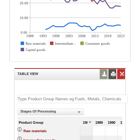
20.00
10.00
0.00
1988
1993
1998
2003
2008
2013
2018
2023
Raw materials
Intermediate...
Consumer goods
Capital goods
TABLE VIEW
Stages Of Processing
Product Group
1988
1989
1990
1991
Raw materials