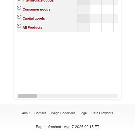
Intermediate goods
Consumer goods
Capital goods
All Products
About
Contact
Usage Conditions
Legal
Data Providers
Page refreshed
: Aug-7-2026 00:15 ET