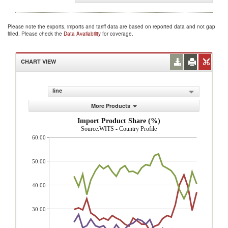
Please note the exports, imports and tariff data are based on reported data and not gap
filled. Please check the
Data Availability
for coverage.
CHART VIEW
line
More Products
Import Product Share (%)
Source:WITS - Country Profile
60.00
50.00
40.00
30.00