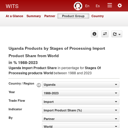
Togg
WITS
En
Es
Toggle
navig
At a Glance
Summary
Partner
Product Group
Country
navigation
Uganda Products by Stages of Processing Import
Product Share from World
in % 1988-2023
Uganda Import Product Share
in percentage for
Stages Of
Processing products
World
between 1988 and 2023
Country / Region
Uganda
Year
1988-2023
Trade Flow
Import
Indicator
Import Product Share (%)
By
Partner
World