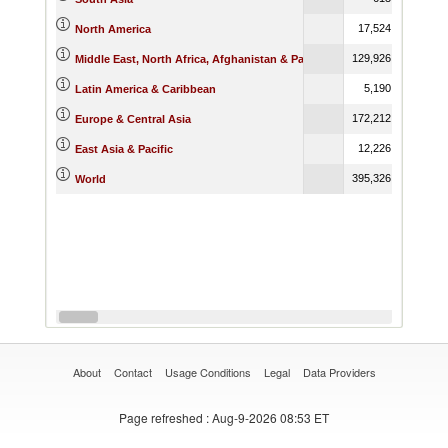
17,524.26
North America
129,926.42
Middle East, North Africa, Afghanistan & Pakistan
5,190.64
Latin America & Caribbean
172,212.08
Europe & Central Asia
12,226.73
East Asia & Pacific
395,326.73
World
About
Contact
Usage Conditions
Legal
Data Providers
Page refreshed
: Aug-9-2026 08:53 ET