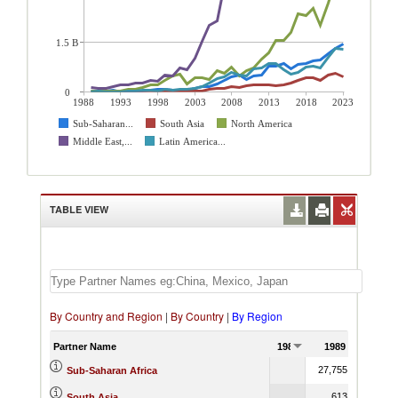
1.5 B
0
1988
1993
1998
2003
2008
2013
2018
2023
Sub-Saharan...
South Asia
North America
Middle East,...
Latin America...
TABLE VIEW
By Country and Region
|
By Country
|
By Region
Partner Name
1988
1989
27,755.48
Sub-Saharan Africa
613.25
South Asia