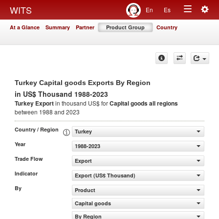
Togg
WITS
En
Es
Toggle
navig
At a Glance
Summary
Partner
Product Group
Country
navigation
Turkey Capital goods Exports By Region
in US$ Thousand 1988-2023
Turkey Export
in thousand US$ for
Capital goods
all regions
between 1988 and 2023
Country / Region
Turkey
Year
1988-2023
Trade Flow
Export
Indicator
Export (US$ Thousand)
By
Product
Capital goods
By Region