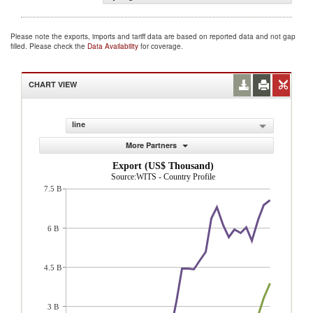
Please note the exports, imports and tariff data are based on reported data and not gap
filled. Please check the
Data Availability
for coverage.
CHART VIEW
line
More Partners
Export (US$ Thousand)
Source:WITS - Country Profile
7.5 B
6 B
4.5 B
3 B