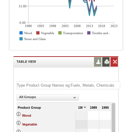
15.00
0.00
1988
1993
1998
2003
2008
2013
2018
2023
Wood
Vegetable
Transportation
Textiles and...
Stone and Glass
TABLE VIEW
All Groups
Product Group
1988
1989
1990
1991
Wood
Vegetable