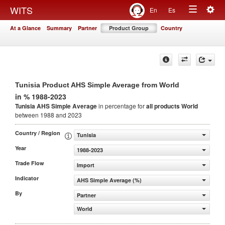
Togg
WITS
En
Es
Toggle
navig
At a Glance
Summary
Partner
Product Group
Country
navigation
Tunisia Product AHS Simple Average from World
in % 1988-2023
Tunisia AHS Simple Average
in percentage for
all products
World
between 1988 and 2023
Country / Region
Tunisia
Year
1988-2023
Trade Flow
Import
Indicator
AHS Simple Average (%)
By
Partner
World