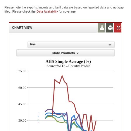
Please note the exports, imports and tariff data are based on reported data and not gap
filled. Please check the
Data Availability
for coverage.
CHART VIEW
line
More Products
AHS Simple Average (%)
Source:WITS - Country Profile
75.00
60.00
45.00
30.00