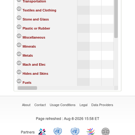
Transportation
Textiles and Clothing
Stone and Glass
Plastic or Rubber
Miscellaneous
Minerals
Metals
Mach and Elec
Hides and Skins
Fuels
Footwear
About
Contact
Usage Conditions
Legal
Data Providers
Page refreshed
: Aug-8-2026 15:58 ET
Partners