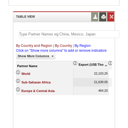
TABLE VIEW
By Country and Region
|
By Country
|
By Region
Click on "Show more columns" to add or remove indicators
Show More Columns
Export (US$ Thousand)
Export P
Partner Name
22,103.25
World
21,639.05
Sub-Saharan Africa
464.20
Europe & Central Asia