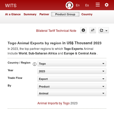
Togg
WITS
En
Es
Toggle
navig
At a Glance
Summary
Partner
Product Group
Country
navigation
Bilateral Tariff Technical Note
in US$ Thousand 2023
Togo Animal Exports by region
In 2023, the top partner regions to which
Togo Exports
Animal
include
World
,
Sub-Saharan Africa
and
Europe & Central Asia
.
Country / Region
Togo
Year
2023
Trade Flow
Export
By
Product
Animal
Animal Imports by Togo
2023