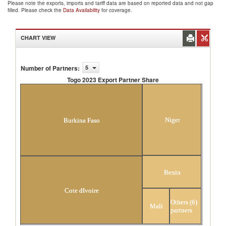
Please note the exports, imports and tariff data are based on reported data and not gap
filled. Please check the
Data Availability
for coverage.
CHART VIEW
Number of Partners
:
5
Togo 2023 Export Partner Share
Togo 2023 Export Partner Share
Niger
Burkina Faso
Benin
Cote dIvoire
Others (6)
Mali
partners