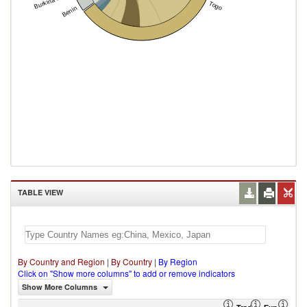
Burkina Faso
Togo
Benin
TABLE VIEW
By Country and Region
|
By Country
|
By Region
Click on "Show more columns" to add or remove indicators
Show More Columns