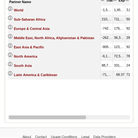
Trade Balance (US
Export (US
Imp
Partner Name
-1,593,338.32
1,455,558.44
3,048,896.76
World
210,277.17
711,402.82
501,125.65
Sub-Saharan Africa
-742,608.72
179,807.05
922,415.77
Europe & Central Asia
-262,555.48
36,366.04
298,921.51
Middle East, North Africa, Afghanistan & Pakistan
-805,509.48
123,465.93
928,975.40
East Asia & Pacific
-6,171.07
72,548.07
78,719.14
North America
88,744.10
331,339.66
242,595.56
South Asia
-71,222.57
68.37
71,290.94
Latin America & Caribbean
About
Contact
Usage Conditions
Legal
Data Providers