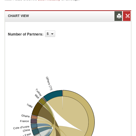
CHART VIEW
Number of Partners
:
5
Others (77)
Turkey
Mali
India
Ghana
France
Cote d'Ivoire
China