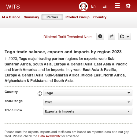
Togg
WITS
En
Es
Toggle
navig
At a Glance
Summary
Partner
Product Group
Country
navigation
Bilateral Tariff Technical Note
2023
Togo trade balance, exports and imports by region
In 2023,
Togo
major
trading partner
regions for
exports
were
Sub-
Saharan Africa
,
South Asia
,
Europe & Central Asia
,
East Asia & Pacific
and
North America
and for
imports
they were
East Asia & Pacific
,
Europe & Central Asia
,
Sub-Saharan Africa
,
Middle East, North Africa,
Afghanistan & Pakistan
and
South Asia
.
Country
Togo
Year/Range
2023
Trade Flow
Exports & Imports
Please note the exports, imports and tariff data are based on reported data and not gap
filled. Please check the
Data Availability
for coverage.