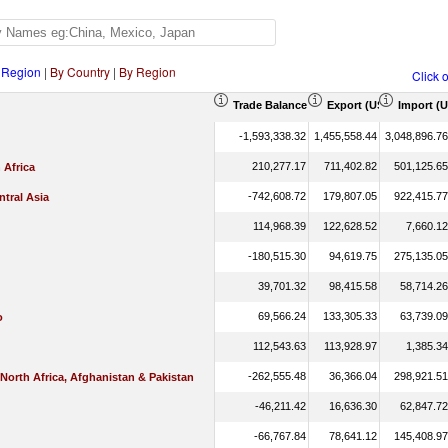
 Region
|
By Country
|
By Region
Click 
Trade Balance (US$ Thousand)
Export (US$ Thousand
Import (
-1,593,338.32
1,455,558.44
3,048,896.76
210,277.17
711,402.82
501,125.65
 Africa
-742,608.72
179,807.05
922,415.77
tral Asia
114,968.39
122,628.52
7,660.12
-180,515.30
94,619.75
275,135.05
39,701.32
98,415.58
58,714.26
69,566.24
133,305.33
63,739.09
o
112,543.63
113,928.97
1,385.34
-262,555.48
36,366.04
298,921.51
 North Africa, Afghanistan & Pakistan
-46,211.42
16,636.30
62,847.72
-66,767.84
78,641.12
145,408.97