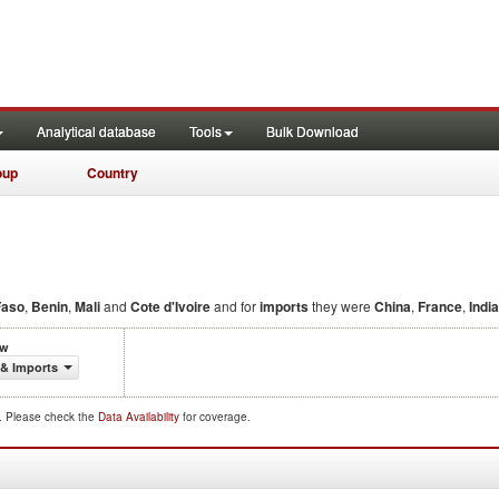
Analytical database
Tools
Bulk Download
oup
Country
Faso
,
Benin
,
Mali
and
Cote d'Ivoire
and for
imports
they were
China
,
France
,
India
ow
 & Imports
d. Please check the
Data Availability
for coverage.