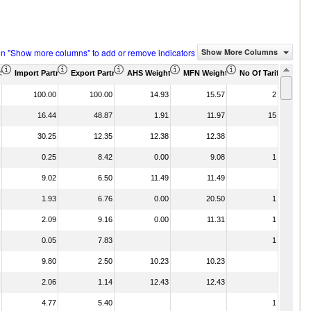
on "Show more columns" to add or remove indicators
Show More Columns
)
US$ Thousand)
Import Partner Share (%)
Export Partner Share (%)
AHS Weighted Average (%)
MFN Weighted Average (%)
No Of Tariff Agree
100.00
100.00
14.93
15.57
2
16.44
48.87
1.91
11.97
15
30.25
12.35
12.38
12.38
0.25
8.42
0.00
9.08
1
9.02
6.50
11.49
11.49
1.93
6.76
0.00
20.50
1
2.09
9.16
0.00
11.31
1
0.05
7.83
1
9.80
2.50
10.23
10.23
2.06
1.14
12.43
12.43
4.77
5.40
1