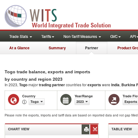
Trade Stats
Tariffs
Non-Tariff Measures
GVC
API
At a Glance
Summary
Partner
Product Gr
Togo trade balance, exports and imports
2023
by country and region
In 2023,
Togo
major
trading partner
countries for
exports
were
India
,
Burkina 
Country
Year/Range
Trade Fl
Togo
2023
Exports
Please note the exports, imports and tariff data are based on reported data and not gap fille
CHART VIEW
TABLE VIEW