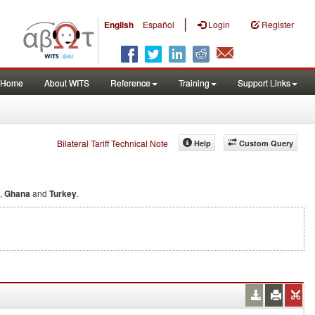
|
English
Español
Login
Register
Home
About WITS
Reference
Training
Support Links
Bilateral Tariff Technical Note
Help
Custom Query
,
Ghana
and
Turkey
.