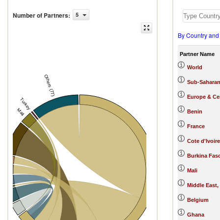
Number of Partners
:
5
By Country and
Partner Name
World
Others (77)
Sub-Saharan
Europe & Cen
Turkey
Mali
Benin
France
India
Cote d'Ivoire
Burkina Fas
a
e
Mali
e
Middle East,
na
aso
Belgium
Togo
Benin
Ghana