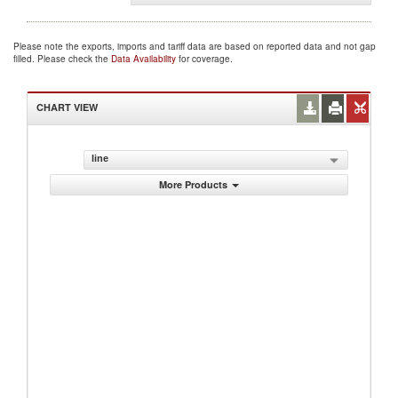
Please note the exports, imports and tariff data are based on reported data and not gap
filled. Please check the
Data Availability
for coverage.
CHART VIEW
line
More Products