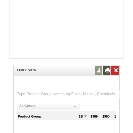
TABLE VIEW
All Groups
Product Group
1988
1989
1990
1991
199