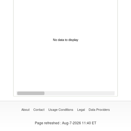
No data to display
About
Contact
Usage Conditions
Legal
Data Providers
Page refreshed
: Aug-7-2026 11:40 ET