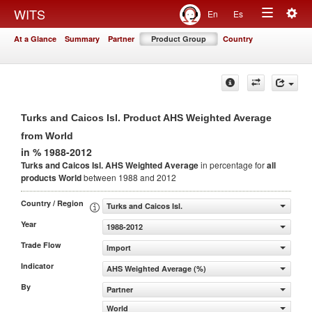
Togg
WITS
En
Es
Toggle
navig
At a Glance
Summary
Partner
Product Group
Country
navigation
Turks and Caicos Isl. Product AHS Weighted Average
from World
in % 1988-2012
Turks and Caicos Isl. AHS Weighted Average
in percentage for
all
products
World
between 1988 and 2012
Country / Region
Turks and Caicos Isl.
Year
1988-2012
Trade Flow
Import
Indicator
AHS Weighted Average (%)
By
Partner
World