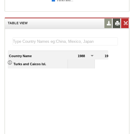
Turks and...
TABLE VIEW
Country Name
1988
1989
Turks and Caicos Isl.