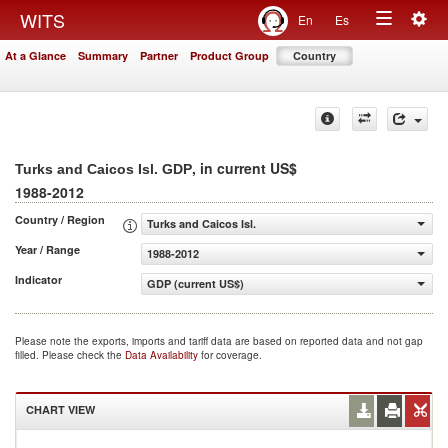
Togg
WITS
En
Es
Toggle
navig
At a Glance
Summary
Partner
Product Group
Country
navigation
, in current US$
Turks and Caicos Isl. GDP
1988-2012
Country / Region
Turks and Caicos Isl.
Year / Range
1988-2012
Indicator
GDP (current US$)
Please note the exports, imports and tariff data are based on reported data and not gap
filled. Please check the
Data Availability
for coverage.
CHART VIEW