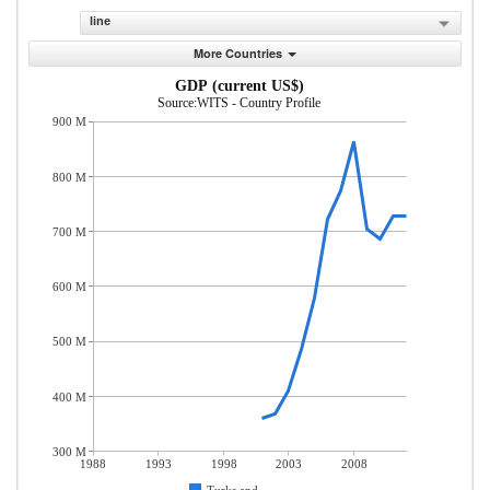
line
More Countries
GDP (current US$)
Source:WITS - Country Profile
900 M
800 M
700 M
600 M
500 M
400 M
300 M
1988
1993
1998
2003
2008