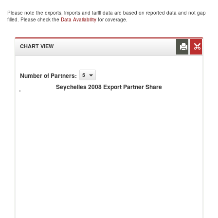
Please note the exports, imports and tariff data are based on reported data and not gap
filled. Please check the
Data Availability
for coverage.
CHART VIEW
Number of Partners
:
5
Seychelles
2008
Seychelles 2008 Export Partner Share
Export
Partner
Share