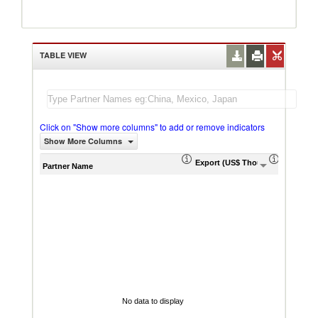
TABLE VIEW
Click on "Show more columns" to add or remove indicators
Show More Columns
Export (US$ Thousand)
Export P
Partner Name
No data to display