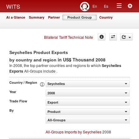
Togg
WITS
En
Es
Toggle
navig
At a Glance
Summary
Partner
Product Group
Country
navigation
Bilateral Tariff Technical Note
Seychelles Product Exports
in US$ Thousand 2008
by country and region
In 2008, the top partner countries and regions to which
Seychelles
Exports
All-Groups include .
Country / Region
Seychelles
Year
2008
Trade Flow
Export
By
Product
All-Groups
All-Groups Imports by Seychelles
2008