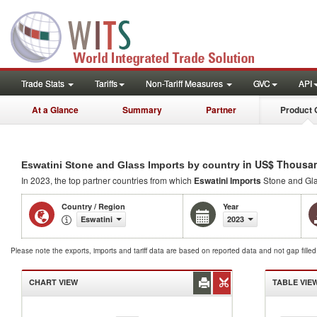
Trade Stats
Tariffs
Non-Tariff Measures
GVC
API
At a Glance
Summary
Partner
Product 
in US$ Thousa
Eswatini Stone and Glass Imports by country
In 2023, the top partner countries from which
Eswatini Imports
Stone and Gla
Country / Region
Year
Eswatini
2023
Please note the exports, imports and tariff data are based on reported data and not gap fille
CHART VIEW
TABLE VIE