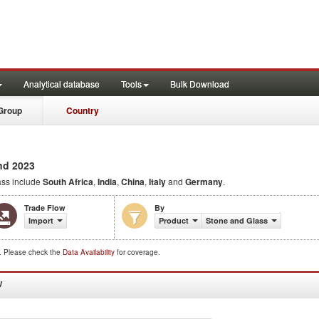
Analytical database
Tools
Bulk Download
Group
Country
nd 2023
ss include
South Africa
,
India
,
China
,
Italy
and
Germany
.
Trade Flow
By
Import
Product
Stone and Glass
d. Please check the
Data Availability
for coverage.
W