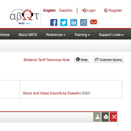
|
English
Español
Login
Register
Home
About WITS
Reference
Training
Support Links
Bilateral Tariff Technical Note
Help
Custom Query
Stone and Glass Exports by Eswatini
2023