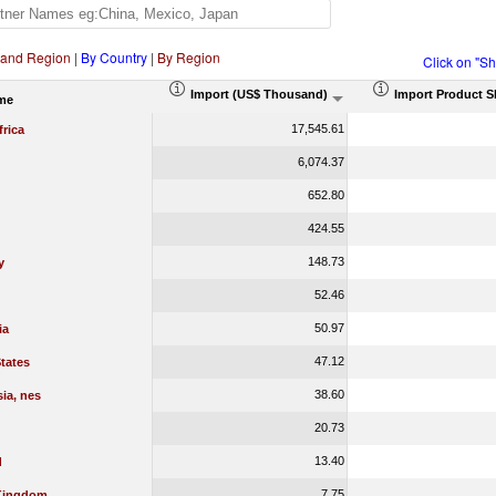
 and Region
|
By Country
|
By Region
Click on "S
Import (US$ Thousand)
Import Product S
me
17,545.61
rica
6,074.37
652.80
424.55
148.73
y
52.46
50.97
ia
47.12
tates
38.60
ia, nes
20.73
13.40
d
7.75
Kingdom