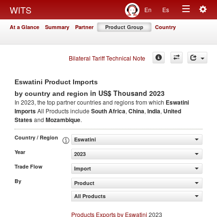
Togg
WITS
En
Es
Toggle
navig
At a Glance
Summary
Partner
Product Group
Country
navigation
Bilateral Tariff Technical Note
Eswatini Product Imports
in US$ Thousand 2023
by country and region
In 2023, the top partner countries and regions from which
Eswatini
Imports
All Products include
South Africa
,
China
,
India
,
United
States
and
Mozambique
.
Country / Region
Eswatini
Year
2023
Trade Flow
Import
By
Product
All Products
Products Exports by Eswatini
2023