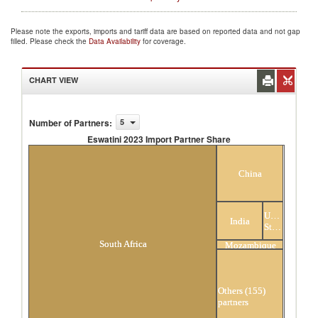
Please note the exports, imports and tariff data are based on reported data and not gap
filled. Please check the
Data Availability
for coverage.
CHART VIEW
Number of Partners
:
5
Eswatini 2023 Import Partner Share
Eswatini 2023 Import Partner Share
China
United
India
States
South Africa
Mozambique
Others (155)
partners