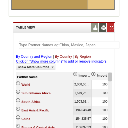
TABLE VIEW
By Country and Region
|
By Country
|
By Region
Click on "Show more columns" to add or remove indicators
Show More Columns
Import (US$ Thousand)
Import Product Shar
Partner Name
2,038,538.97
100.00
World
1,549,269.62
100.00
Sub-Saharan Africa
1,503,624.29
100.00
South Africa
194,648.48
100.00
East Asia & Pacific
154,335.57
100.00
China
113,097.33
100.00
Europe & Central Asia