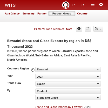
Togg
WITS
En
Es
Toggle
navig
At a Glance
Summary
Partner
Product Group
Country
navigation
Bilateral Tariff Technical Note
in US$
Eswatini Stone and Glass Exports by region
Thousand 2023
In 2023, the top partner regions to which
Eswatini Exports
Stone and
Glass include
World
,
Sub-Saharan Africa
,
East Asia & Pacific
,
North America
.
Country / Region
Eswatini
Year
2023
Trade Flow
Export
By
Product
Stone and Glass
Stone and Glass Imports by Eswatini
2023