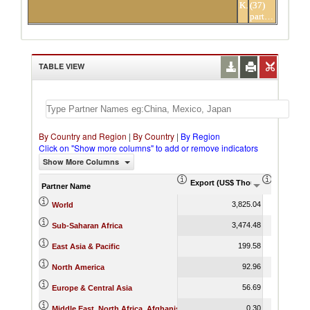
Kenya
(37)
partners
TABLE VIEW
By Country and Region
|
By Country
|
By Region
Click on "Show more columns" to add or remove indicators
Show More Columns
Export (US$ Thousand)
Export P
Partner Name
3,825.04
World
3,474.48
Sub-Saharan Africa
199.58
East Asia & Pacific
92.96
North America
56.69
Europe & Central Asia
0.30
Middle East, North Africa, Afghanistan & Pakistan