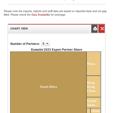
Please note the exports, imports and tariff data are based on reported data and not gap
filled. Please check the
Data Availability
for coverage.
CHART VIEW
Number of Partners
:
5
Eswatini 2023 Export Partner Share
Eswatini 2023 Export Partner Share
Mozambique
Hong
Kong,
South Africa
China
United
States
Others