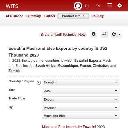
Togg
WITS
En
Es
Toggle
navig
At a Glance
Summary
Partner
Product Group
Country
navigation
Bilateral Tariff Technical Note
in US$
Eswatini Mach and Elec Exports by country
Thousand 2023
In 2023, the top partner countries to which
Eswatini Exports
Mach
and Elec include
South Africa
,
Mozambique
,
France
,
Zimbabwe
and
Zambia
.
Country / Region
Eswatini
Year
2023
Trade Flow
Export
By
Product
Mach and Elec
Mach and Elec Imports by Eswatini
2023