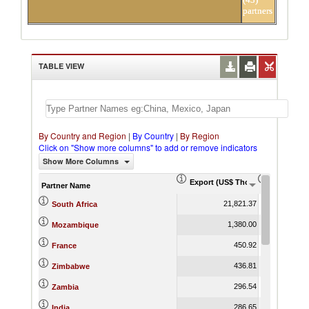
partners
TABLE VIEW
By Country and Region
|
By Country
|
By Region
Click on "Show more columns" to add or remove indicators
Show More Columns
Export (US$ Thousand)
Export Pr
Partner Name
21,821.37
South Africa
1,380.00
Mozambique
450.92
France
436.81
Zimbabwe
296.54
Zambia
286.65
India