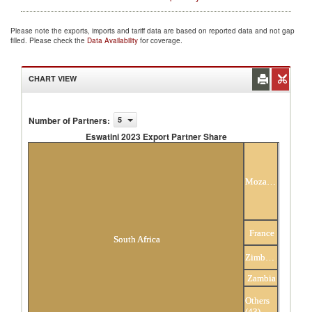
Please note the exports, imports and tariff data are based on reported data and not gap
filled. Please check the
Data Availability
for coverage.
CHART VIEW
Number of Partners
:
5
Eswatini 2023 Export Partner Share
Eswatini 2023 Export Partner Share
Mozambique
France
South Africa
Zimbabwe
Zambia
Others
(43)