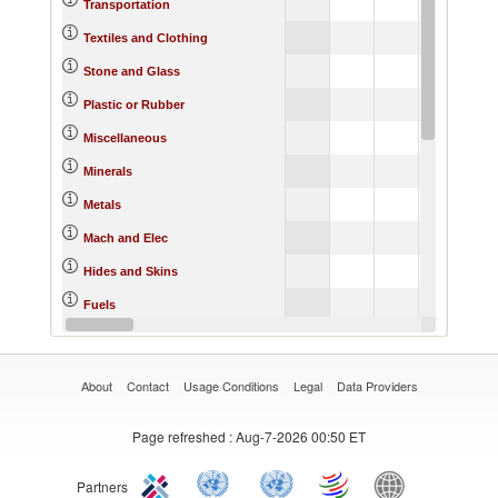
Transportation
Textiles and Clothing
Stone and Glass
Plastic or Rubber
Miscellaneous
Minerals
Metals
Mach and Elec
Hides and Skins
Fuels
Footwear
About
Contact
Usage Conditions
Legal
Data Providers
Page refreshed
: Aug-7-2026 00:50 ET
Partners