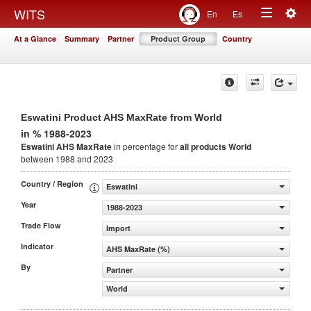
Togg
WITS
En
Es
Toggle
navig
At a Glance
Summary
Partner
Product Group
Country
navigation
Eswatini Product AHS MaxRate from World
in % 1988-2023
Eswatini AHS MaxRate
in percentage for
all products
World
between 1988 and 2023
Country / Region
Eswatini
Year
1988-2023
Trade Flow
Import
Indicator
AHS MaxRate (%)
By
Partner
World