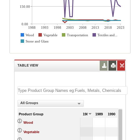
150.00
0.00
1988
1993
1998
2003
2008
2013
2018
2023
Wood
Vegetable
Transportation
Textiles and...
Stone and Glass
TABLE VIEW
All Groups
Product Group
1988
1989
1990
1991
Wood
Vegetable