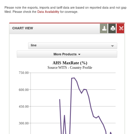
Please note the exports, imports and tariff data are based on reported data and not gap
filled. Please check the
Data Availability
for coverage.
CHART VIEW
line
More Products
AHS MaxRate (%)
Source:WITS - Country Profile
750.00
600.00
450.00
300.00