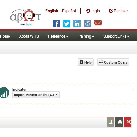
|
English
Español
Login
Register
Home
About WITS
Reference
Training
Support Links
Help
Custom Query
Indicator
Import Partner Share (%)