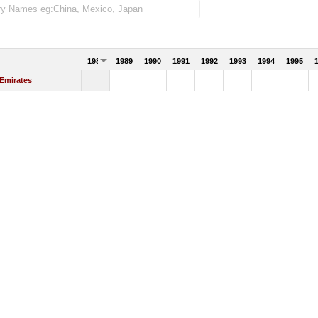
1988
1989
1990
1991
1992
1993
1994
1995
 Emirates