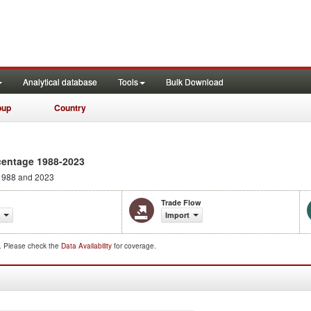
Analytical database
Tools
Bulk Download
oup
Country
centage 1988-2023
1988 and 2023
Trade Flow
Import
d. Please check the
Data Availability
for coverage.