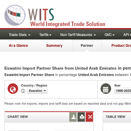
Trade Stats
Tariffs
Non-Tariff Measures
GVC
API
At a Glance
Summary
Partner
Product Gr
in per
Eswatini Import Partner Share from United Arab Emirates
Eswatini Import Partner Share
in percentage
United Arab Emirates
between 
Country / Region
Year
Eswatini
1988-2023
Please note the exports, imports and tariff data are based on reported data and not gap fille
CHART VIEW
TABLE VIEW