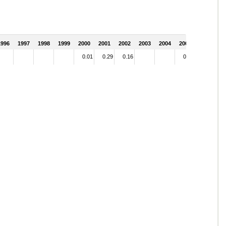
1996
1997
1998
1999
2000
2001
2002
2003
2004
2005
0.01
0.29
0.16
0.01