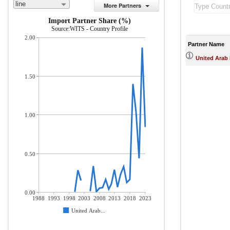
line
More Partners
Import Partner Share (%)
Source:WITS - Country Profile
2.00
Partner Name
United Arab
1.50
1.00
0.50
0.00
1988
1993
1998
2003
2008
2013
2018
2023
United Arab...