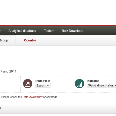
Analytical database
Tools
Bulk Download
Group
Country
7 and 2011
Trade Flow
Indicator
Export
World Growth (%)
d. Please check the
Data Availability
for coverage.
W