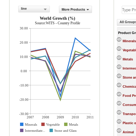
line
More Products
World Growth (%)
All Group
Source:WITS - Country Profile
30.00
Product G
Minerals
20.00
Vegetab
10.00
Metals
Interme
0.00
Stone a
-10.00
Chemica
Food Pr
-20.00
Consum
-30.00
Transpo
2007
2008
2009
2010
2011
Plastic 
Minerals
Vegetable
Metals
Intermediate...
Stone and Glass
Animal