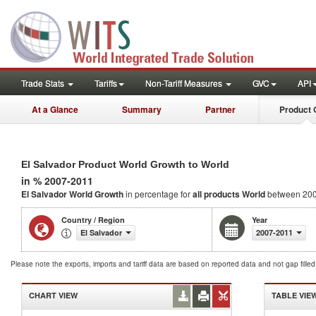
Trade Stats
Tariffs
Non-Tariff Measures
GVC
API
At a Glance
Summary
Partner
Product 
El Salvador Product World Growth to World
in % 2007-2011
El Salvador World Growth
in percentage for
all products
World
between 200
Country / Region
Year
El Salvador
2007-2011
Please note the exports, imports and tariff data are based on reported data and not gap fille
CHART VIEW
TABLE VIE