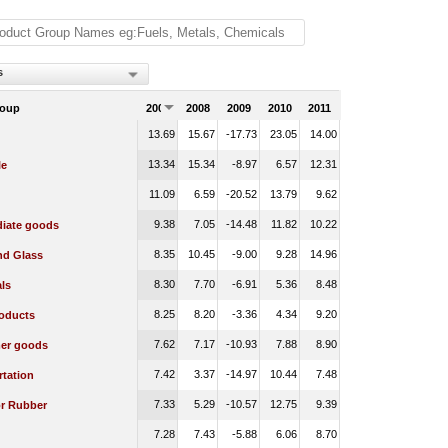
s
roup
2007
2008
2009
2010
2011
13.69
15.67
-17.73
23.05
14.00
13.34
15.34
-8.97
6.57
12.31
le
11.09
6.59
-20.52
13.79
9.62
9.38
7.05
-14.48
11.82
10.22
diate goods
8.35
10.45
-9.00
9.28
14.96
nd Glass
8.30
7.70
-6.91
5.36
8.48
ls
8.25
8.20
-3.36
4.34
9.20
oducts
7.62
7.17
-10.93
7.88
8.90
er goods
7.42
3.37
-14.97
10.44
7.48
rtation
7.33
5.29
-10.57
12.75
9.39
or Rubber
7.28
7.43
-5.88
6.06
8.70