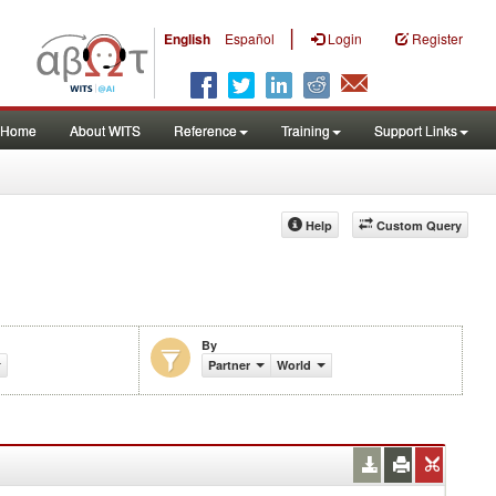
|
English
Español
Login
Register
Home
About WITS
Reference
Training
Support Links
Help
Custom Query
By
Partner
World