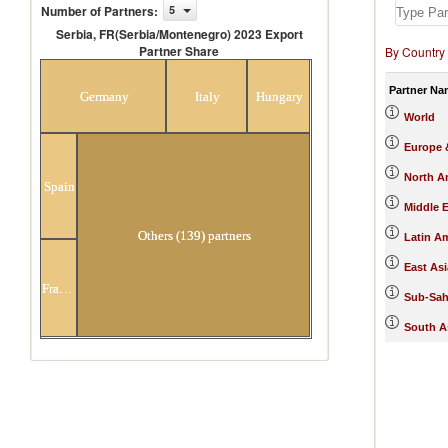
Number of Partners
:
5
Serbia, FR(Serbia/Montenegro) 2023 Export
Partner Share
By Country
Serbia, FR(Serbia/Montenegro) 2023
Export Partner Share
Partner Na
Germany
Italy
Hungary
World
Europe &
North A
Spain
Middle E
Others (139) partners
Latin A
East Asi
France
Sub-Sah
South A