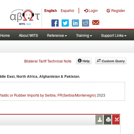
|
English
Español
Login
Register
Home
About WITS
Reference
Training
Support Links
Bilateral Tariff Technical Note
Help
Custom Query
ddle East, North Africa, Afghanistan & Pakistan
.
lastic or Rubber Imports by Serbia, FR(Serbia/Montenegro)
2023