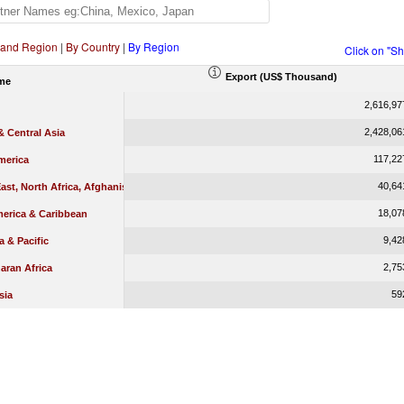
 and Region
|
By Country
|
By Region
Click on "S
Export (US$ Thousand)
me
2,616,97
2,428,06
 Central Asia
117,22
merica
40,64
ast, North Africa, Afghanistan & Pakistan
18,07
merica & Caribbean
9,42
a & Pacific
2,75
aran Africa
59
sia