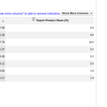
how more columns" to add or remove indicators
Show More Columns
Export Product Share (%)
7.58
8.46
1.30
8.88
7.78
18.57
1.37
5.55
8.08
9.12
8.12
0.51
3.60
1.89
2.17
1.82