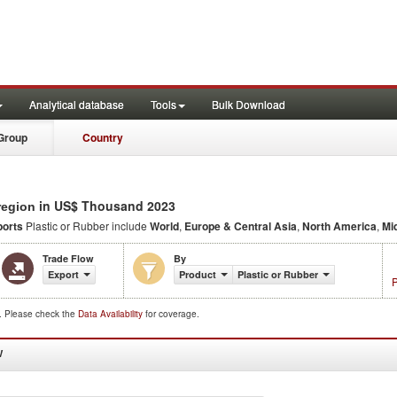
Analytical database
Tools
Bulk Download
Group
Country
in US$ Thousand 2023
region
ports
Plastic or Rubber include
World
,
Europe & Central Asia
,
North America
,
Mi
Trade Flow
By
Export
Product
Plastic or Rubber
P
d. Please check the
Data Availability
for coverage.
W