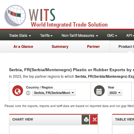
Trade Stats
Tariffs
Non-Tariff Measures
GVC
API
At a Glance
Summary
Partner
Product 
Serbia, FR(Serbia/Montenegro) Plastic or Rubber Exports by 
In 2023, the top partner regions to which
Serbia, FR(Serbia/Montenegro) Ex
Country / Region
Year
Serbia, FR(Serbia/Montenegro)
2023
Please note the exports, imports and tariff data are based on reported data and not gap fille
CHART VIEW
TABLE VIE