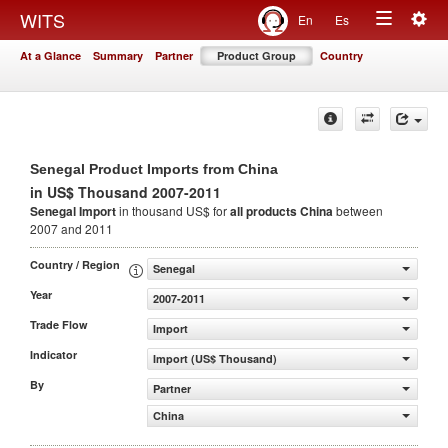
Togg
WITS
En
Es
Toggle
navig
At a Glance
Summary
Partner
Product Group
Country
navigation
Senegal Product Imports from China
in US$ Thousand 2007-2011
Senegal Import
in thousand US$ for
all products
China
between
2007 and 2011
Country / Region
Senegal
Year
2007-2011
Trade Flow
Import
Indicator
Import (US$ Thousand)
By
Partner
China