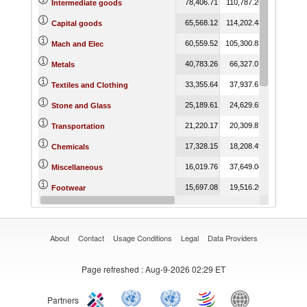
78,406.71
110,787.26
71,194.64
Intermediate goods
65,568.12
114,202.48
164,312.89
Capital goods
60,559.52
105,300.83
142,962.53
Mach and Elec
40,783.26
66,327.07
38,235.17
Metals
33,355.64
37,937.67
38,854.05
Textiles and Clothing
25,189.61
24,629.65
24,137.87
Stone and Glass
21,220.17
20,309.87
33,852.66
Transportation
17,328.15
18,208.49
26,376.12
Chemicals
16,019.76
37,649.04
19,734.14
Miscellaneous
15,697.08
19,516.20
18,074.66
Footwear
13,396.78
14,930.03
13,958.76
Vegetable
About
Contact
Usage Conditions
Legal
Data Providers
Page refreshed
: Aug-9-2026 02:29 ET
Partners