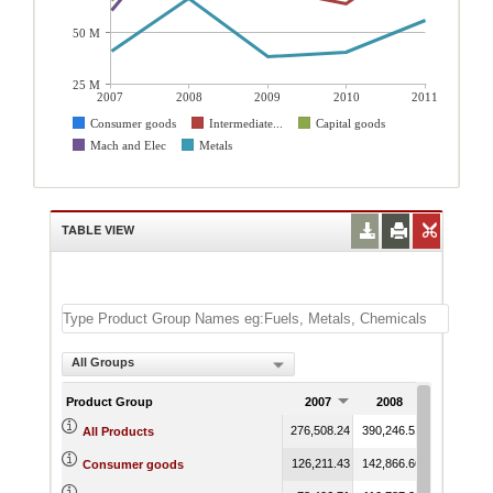
50 M
25 M
2007
2008
2009
2010
2011
Consumer goods
Intermediate...
Capital goods
Mach and Elec
Metals
TABLE VIEW
All Groups
Product Group
2007
2008
2009
276,508.24
390,246.51
391,684.48
All Products
126,211.43
142,866.66
146,173.69
Consumer goods