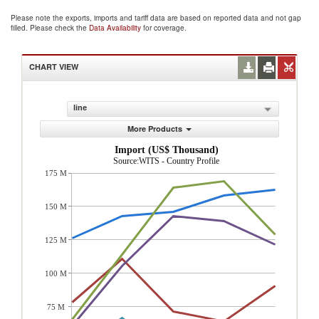
Please note the exports, imports and tariff data are based on reported data and not gap
filled. Please check the
Data Availability
for coverage.
CHART VIEW
line
More Products
Import (US$ Thousand)
Source:WITS - Country Profile
175 M
150 M
125 M
100 M
75 M