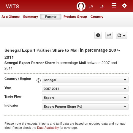
Togg
WITS
En
Es
Toggle
navig
At a Glance
Summary
Partner
Product Group
Country
navigation
in percentage 2007-
Senegal Export Partner Share to Mali
2011
Senegal Export Partner Share
in percentage
Mali
between 2007 and
2011
Country / Region
Senegal
Year
2007-2011
Trade Flow
Export
Indicator
Export Partner Share (%)
Please note the exports, imports and tariff data are based on reported data and not gap
filled. Please check the
Data Availability
for coverage.