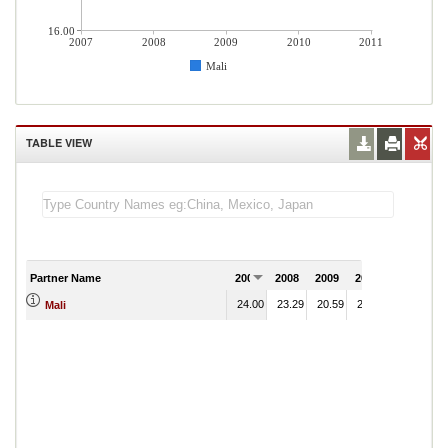
16.00
2007
2008
2009
2010
2011
Mali
TABLE VIEW
Partner Name
2007
2008
2009
2010
2011
24.00
23.29
20.59
26.12
Mali