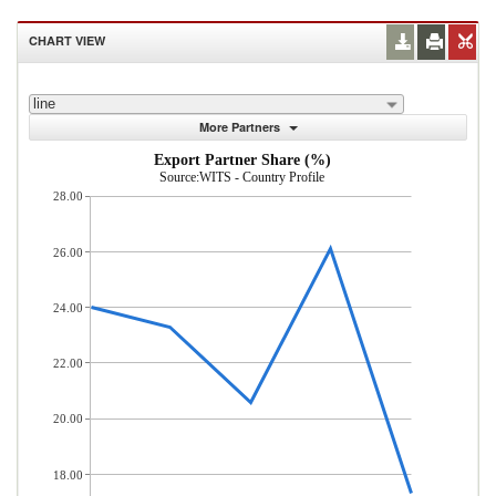
CHART VIEW
line
More Partners
Export Partner Share (%)
Source:WITS - Country Profile
28.00
26.00
24.00
22.00
20.00
18.00