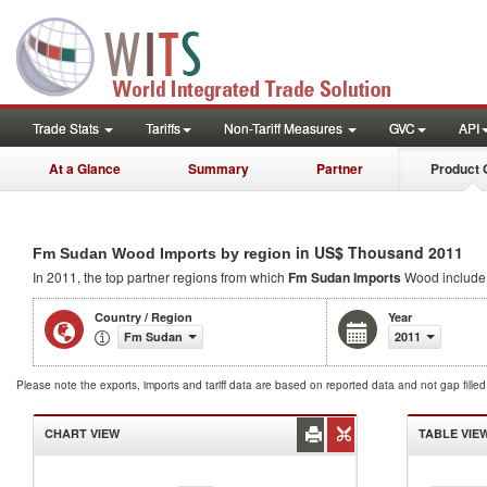
Trade Stats
Tariffs
Non-Tariff Measures
GVC
API
At a Glance
Summary
Partner
Product 
in US$ Thousand 2011
Fm Sudan Wood Imports by region
In 2011, the top partner regions from which
Fm Sudan Imports
Wood includ
Country / Region
Year
Fm Sudan
2011
Please note the exports, imports and tariff data are based on reported data and not gap fille
CHART VIEW
TABLE VIE