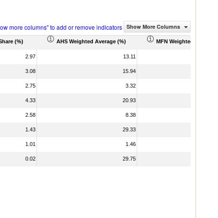
how more columns" to add or remove indicators
Show More Columns
Share (%)
AHS Weighted Average (%)
MFN Weighted Average 
2.97
13.11
3.08
15.94
2.75
3.32
4.33
20.93
2.58
8.38
1.43
29.33
1.01
1.46
0.02
29.75