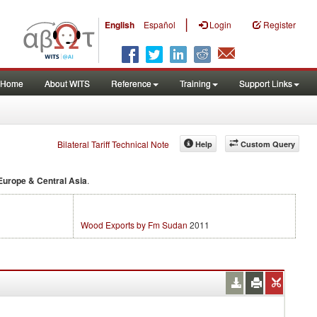
|
English
Español
Login
Register
Home
About WITS
Reference
Training
Support Links
Bilateral Tariff Technical Note
Help
Custom Query
Europe & Central Asia
.
Wood Exports by Fm Sudan
2011