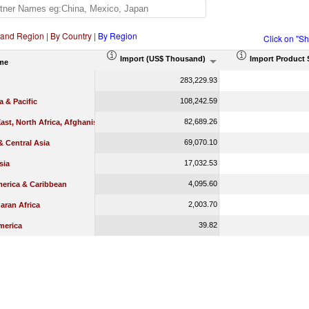
 and Region
|
By Country
|
By Region
Click on "S
Import (US$ Thousand)
Import Product 
me
283,229.93
108,242.59
a & Pacific
82,689.26
ast, North Africa, Afghanistan & Pakistan
69,070.10
 Central Asia
17,032.53
sia
4,095.60
merica & Caribbean
2,003.70
aran Africa
39.82
merica