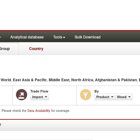
Analytical database
Tools
Bulk Download
Group
Country
e
World
,
East Asia & Pacific
,
Middle East, North Africa, Afghanistan & Pakistan
,
Trade Flow
By
Import
Product
Wood
d. Please check the
Data Availability
for coverage.
W