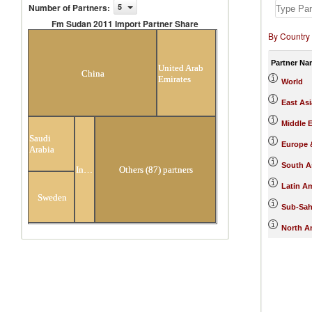
Number of Partners
:
5
Fm Sudan 2011 Import Partner Share
By Country
Fm Sudan 2011 Import Partner
Share
Partner Na
United Arab
China
Emirates
World
East Asi
Middle E
Saudi
Europe &
Arabia
South A
India
Others (87) partners
Latin A
Sweden
Sub-Sah
North A