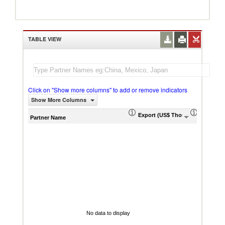
TABLE VIEW
Click on "Show more columns" to add or remove indicators
Show More Columns
Export (US$ Thousand)
Export P
Partner Name
No data to display