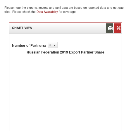
Please note the exports, imports and tariff data are based on reported data and not gap
filled. Please check the
Data Availability
for coverage.
CHART VIEW
Russian
Number of Partners
:
5
Federation
Russian Federation 2019 Export Partner Share
2019
Export
Partner
Share