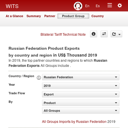
Togg
WITS
En
Es
Toggle
navig
At a Glance
Summary
Partner
Product Group
Country
navigation
Bilateral Tariff Technical Note
Russian Federation Product Exports
in US$ Thousand 2019
by country and region
In 2019, the top partner countries and regions to which
Russian
Federation Exports
All Groups include .
Country / Region
Russian Federation
Year
2019
Trade Flow
Export
By
Product
All Groups
All Groups Imports by Russian Federation
2019