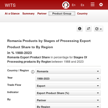
Togg
WITS
En
Es
Toggle
navig
At a Glance
Summary
Partner
Product Group
Country
navigation
Romania Products by Stages of Processing Export
Product Share to By Region
in % 1988-2023
Romania Export Product Share
in percentage for
Stages Of
Processing products
By Region
between 1988 and 2023
Country / Region
Romania
Year
1988-2023
Trade Flow
Export
Indicator
Export Product Share (%)
By
Partner
By Region