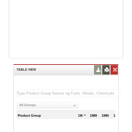
TABLE VIEW
All Groups
Product Group
1988
1989
1990
1991
199