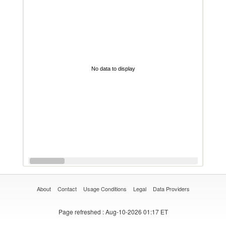
No data to display
About
Contact
Usage Conditions
Legal
Data Providers
Page refreshed
: Aug-10-2026 01:17 ET