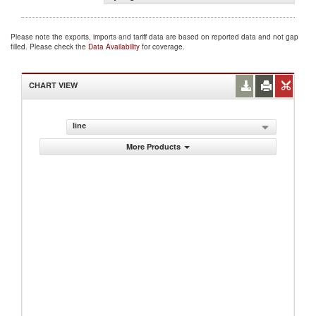
Please note the exports, imports and tariff data are based on reported data and not gap
filled. Please check the
Data Availability
for coverage.
CHART VIEW
line
More Products