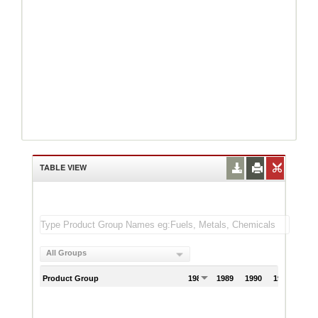
TABLE VIEW
All Groups
Product Group
1988
1989
1990
1991
199