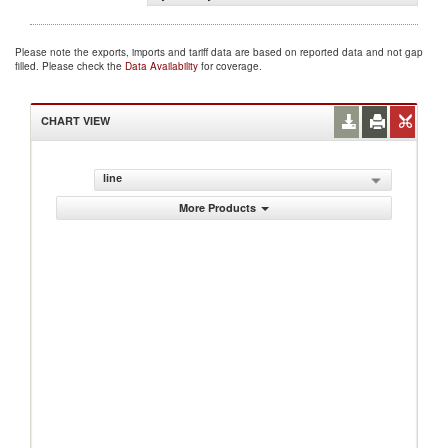
Please note the exports, imports and tariff data are based on reported data and not gap
filled. Please check the
Data Availability
for coverage.
CHART VIEW
line
More Products