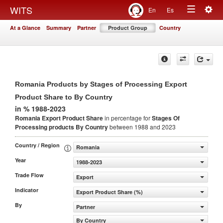
Togg
WITS
En
Es
Toggle
navig
At a Glance
Summary
Partner
Product Group
Country
navigation
Romania Products by Stages of Processing Export
Product Share to By Country
in % 1988-2023
Romania Export Product Share
in percentage for
Stages Of
Processing products
By Country
between 1988 and 2023
Country / Region
Romania
Year
1988-2023
Trade Flow
Export
Indicator
Export Product Share (%)
By
Partner
By Country