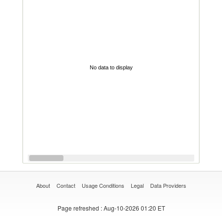
No data to display
About
Contact
Usage Conditions
Legal
Data Providers
Page refreshed
: Aug-10-2026 01:20 ET