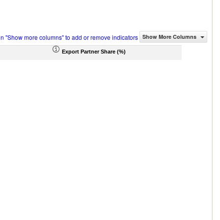
on "Show more columns" to add or remove indicators
Show More Columns
Export Partner Share (%)