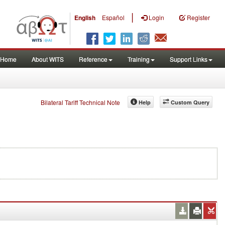
|
English
Español
Login
Register
Home
About WITS
Reference
Training
Support Links
Bilateral Tariff Technical Note
Help
Custom Query