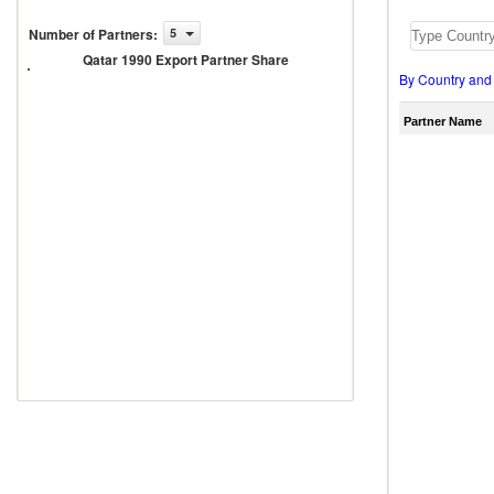
Number of Partners
:
5
Qatar
1990
Qatar 1990 Export Partner Share
Export
By Country and
Partner
Share
Partner Name