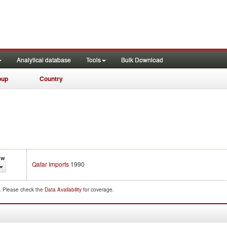
Analytical database
Tools
Bulk Download
oup
Country
ow
Qatar Imports
1990
d. Please check the
Data Availability
for coverage.