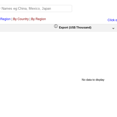
 Region
|
By Country
|
By Region
Click 
Export (US$ Thousand)
No data to display