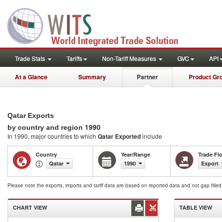
Trade Stats
Tariffs
Non-Tariff Measures
GVC
API
At a Glance
Summary
Partner
Product Gr
Qatar Exports
1990
by country and region
In 1990, major countries to which
Qatar Exported
include
Country
Year/Range
Trade Fl
Qatar
1990
Export
Please note the exports, imports and tariff data are based on reported data and not gap fille
CHART VIEW
TABLE VIEW