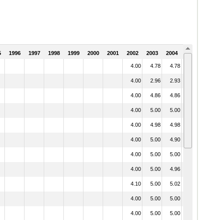
5
1996
1997
1998
1999
2000
2001
2002
2003
2004
2005
4.00
4.78
4.78
3.76
4.00
2.96
2.93
1.97
4.00
4.86
4.86
4.22
4.00
5.00
5.00
4.11
4.00
4.98
4.98
3.80
4.00
5.00
4.90
3.99
4.00
5.00
5.00
4.28
4.00
5.00
4.96
3.74
4.10
5.00
5.02
4.09
4.00
5.00
5.00
4.36
4.00
5.00
5.00
4.19