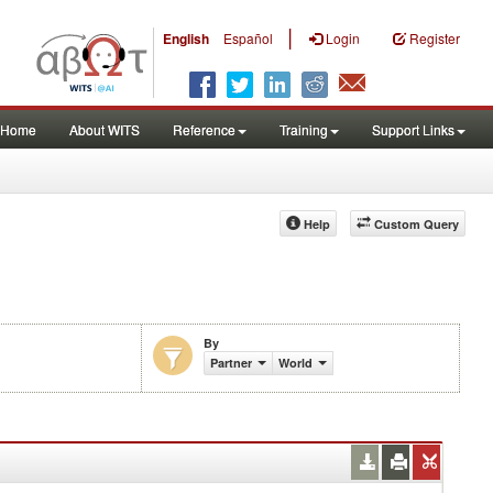
|
English
Español
Login
Register
Home
About WITS
Reference
Training
Support Links
Help
Custom Query
By
Partner
World