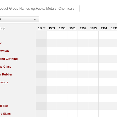
s
roup
1988
1989
1990
1991
1992
1993
1994
199
le
rtation
 and Clothing
nd Glass
or Rubber
aneous
d Elec
nd Skins