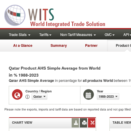
Trade Stats
Tariffs
Non-Tariff Measures
GVC
API
At a Glance
Summary
Partner
Product 
Qatar Product AHS Simple Average from World
in % 1988-2023
Qatar AHS Simple Average
in percentage for
all products
World
between 1
Country / Region
Year
Qatar
1988-2023
Please note the exports, imports and tariff data are based on reported data and not gap fille
CHART VIEW
TABLE VIE