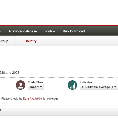
Analytical database
Tools
Bulk Download
Group
Country
988 and 2023
Trade Flow
Indicator
Import
AHS Simple Average (%)
d. Please check the
Data Availability
for coverage.
W