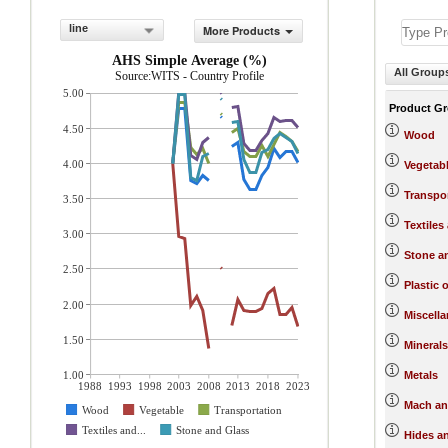
line
More Products
AHS Simple Average (%)
All Group
Source:WITS - Country Profile
5.00
Product G
4.50
Wood
4.00
Vegetab
Transpo
3.50
Textiles
3.00
Stone a
2.50
Plastic 
2.00
Miscell
1.50
Minerals
1.00
Metals
1988
1993
1998
2003
2008
2013
2018
2023
Mach an
Wood
Vegetable
Transportation
Textiles and...
Stone and Glass
Hides a