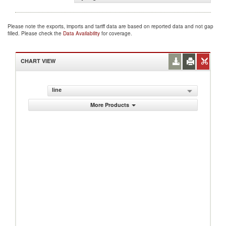
Please note the exports, imports and tariff data are based on reported data and not gap
filled. Please check the
Data Availability
for coverage.
CHART VIEW
line
More Products