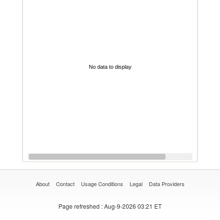
No data to display
About
Contact
Usage Conditions
Legal
Data Providers
Page refreshed
: Aug-9-2026 03:21 ET