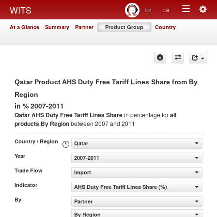
Togg
WITS
En
Es
Toggle
navig
At a Glance
Summary
Partner
Product Group
Country
navigation
Qatar Product AHS Duty Free Tariff Lines Share from By
Region
in % 2007-2011
Qatar AHS Duty Free Tariff Lines Share
in percentage for
all
products
By Region
between 2007 and 2011
Country / Region
Qatar
Year
2007-2011
Trade Flow
Import
Indicator
AHS Duty Free Tariff Lines Share (%)
By
Partner
By Region