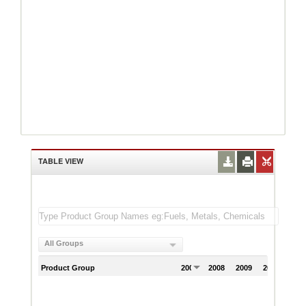
TABLE VIEW
All Groups
Product Group
2007
2008
2009
2010
201