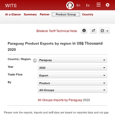
Togg
WITS
En
Es
Toggle
navig
At a Glance
Summary
Partner
Product Group
Country
navigation
Bilateral Tariff Technical Note
in US$ Thousand
Paraguay Product Exports by region
2020
Country / Region
Paraguay
Year
2020
Trade Flow
Export
By
Product
All-Groups
All-Groups Imports by Paraguay
2020
Please note the exports, imports and tariff data are based on reported data and not gap