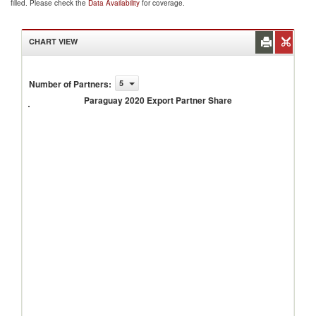
filled. Please check the
Data Availability
for coverage.
CHART VIEW
Number of Partners
:
5
Paraguay
2020
Paraguay 2020 Export Partner Share
Export
Partner
Share