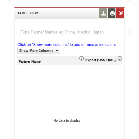
TABLE VIEW
Click on "Show more columns" to add or remove indicators
Show More Columns
Export (US$ Thousand)
Export P
Partner Name
No data to display