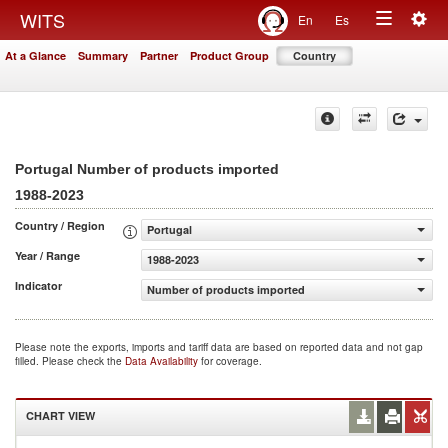
Togg
WITS
En
Es
Toggle
navig
At a Glance
Summary
Partner
Product Group
Country
navigation
Portugal Number of products imported
1988-2023
Country / Region
Portugal
Year / Range
1988-2023
Indicator
Number of products imported
Please note the exports, imports and tariff data are based on reported data and not gap
filled. Please check the
Data Availability
for coverage.
CHART VIEW