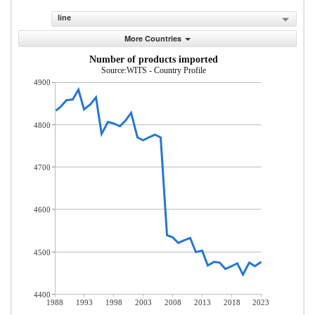
line
More Countries
Number of products imported
Source:WITS - Country Profile
4900
4800
4700
4600
4500
4400
1988
1993
1998
2003
2008
2013
2018
2023