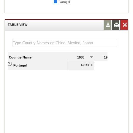
Portugal
TABLE VIEW
Country Name
1988
1989
4,833.00
4,842.00
Portugal