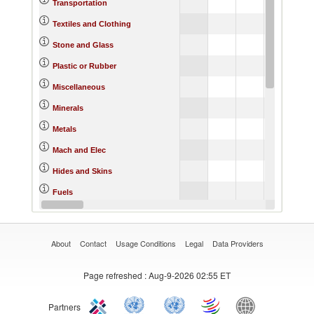
Transportation
Textiles and Clothing
Stone and Glass
Plastic or Rubber
Miscellaneous
Minerals
Metals
Mach and Elec
Hides and Skins
Fuels
Footwear
About
Contact
Usage Conditions
Legal
Data Providers
Page refreshed
: Aug-9-2026 02:55 ET
Partners