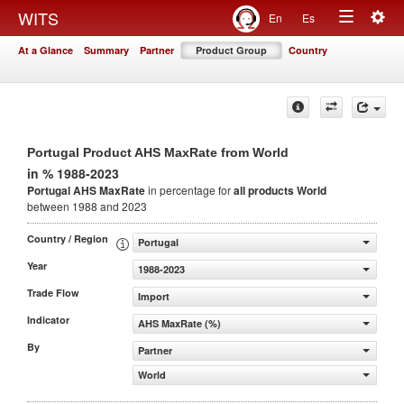
Togg
WITS
En
Es
Toggle
navig
At a Glance
Summary
Partner
Product Group
Country
navigation
Portugal Product AHS MaxRate from World
in % 1988-2023
Portugal AHS MaxRate
in percentage for
all products
World
between 1988 and 2023
Country / Region
Portugal
Year
1988-2023
Trade Flow
Import
Indicator
AHS MaxRate (%)
By
Partner
World