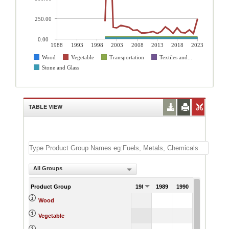
250.00
0.00
1988
1993
1998
2003
2008
2013
2018
2023
Wood
Vegetable
Transportation
Textiles and...
Stone and Glass
TABLE VIEW
All Groups
Product Group
1988
1989
1990
1991
Wood
Vegetable