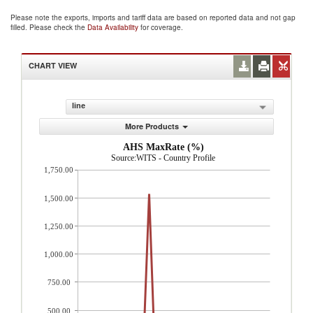
Please note the exports, imports and tariff data are based on reported data and not gap
filled. Please check the
Data Availability
for coverage.
CHART VIEW
line
More Products
AHS MaxRate (%)
Source:WITS - Country Profile
1,750.00
1,500.00
1,250.00
1,000.00
750.00
500.00