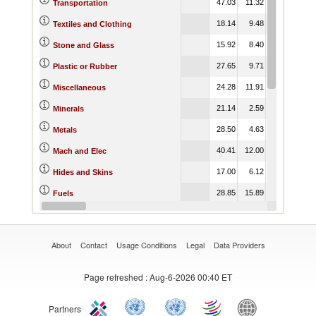
47.03
11.32
32.68
Transportation
18.14
9.48
23.22
Textiles and Clothing
15.92
8.40
19.36
Stone and Glass
27.65
9.71
14.84
Plastic or Rubber
24.28
11.91
27.94
Miscellaneous
21.14
2.59
7.80
Minerals
28.50
4.63
14.39
Metals
40.41
12.00
24.24
Mach and Elec
17.00
6.12
13.77
Hides and Skins
28.85
15.89
15.52
Fuels
15.26
12.13
48.92
Footwear
About
Contact
Usage Conditions
Legal
Data Providers
Page refreshed
: Aug-6-2026 00:40 ET
Partners