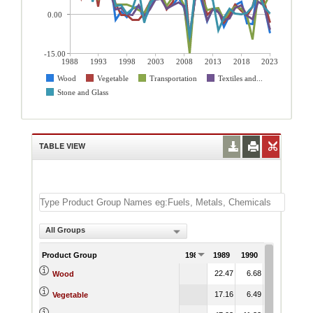
0.00
-15.00
1988
1993
1998
2003
2008
2013
2018
2023
Wood
Vegetable
Transportation
Textiles and...
Stone and Glass
TABLE VIEW
All Groups
Product Group
1988
1989
1990
1991
22.47
6.68
14.78
Wood
17.16
6.49
13.03
Vegetable