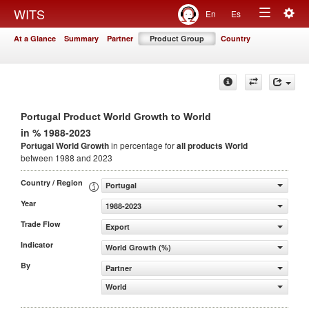
Togg
WITS
En
Es
Toggle
navig
At a Glance
Summary
Partner
Product Group
Country
navigation
Portugal Product World Growth to World
in % 1988-2023
Portugal World Growth
in percentage for
all products
World
between 1988 and 2023
Country / Region
Portugal
Year
1988-2023
Trade Flow
Export
Indicator
World Growth (%)
By
Partner
World