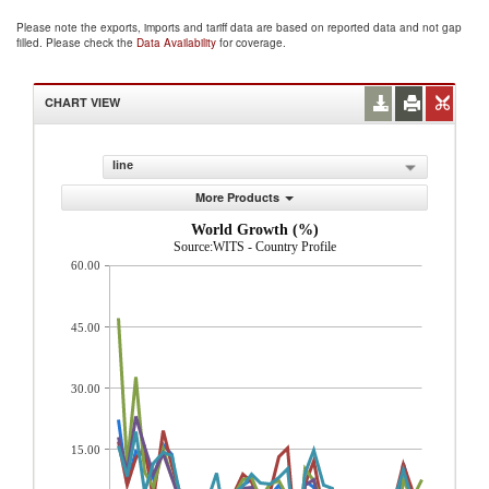
Please note the exports, imports and tariff data are based on reported data and not gap
filled. Please check the
Data Availability
for coverage.
CHART VIEW
line
More Products
World Growth (%)
Source:WITS - Country Profile
60.00
45.00
30.00
15.00