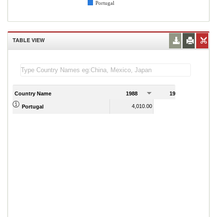
Portugal
TABLE VIEW
Country Name
1988
1989
4,010.00
4,083.00
Portugal