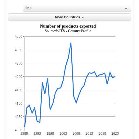
line
More Countries
Number of products exported
Source:WITS - Country Profile
4350
4300
4250
4200
4150
4100
4050
4000
1988
1993
1998
2003
2008
2013
2018
2023