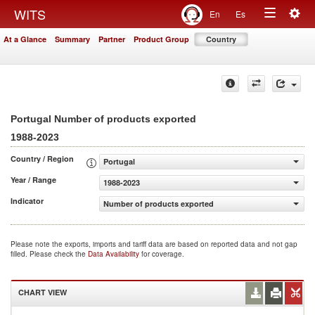
Togg
WITS
En
Es
Toggle
navig
At a Glance
Summary
Partner
Product Group
Country
navigation
Portugal Number of products exported
1988-2023
Country / Region
Portugal
Year / Range
1988-2023
Indicator
Number of products exported
Please note the exports, imports and tariff data are based on reported data and not gap
filled. Please check the
Data Availability
for coverage.
CHART VIEW