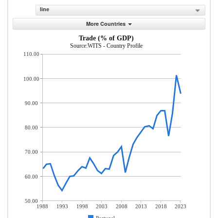
line
More Countries
Trade (% of GDP)
Source:WITS - Country Profile
110.00
100.00
90.00
80.00
70.00
60.00
50.00
1988
1993
1998
2003
2008
2013
2018
2023