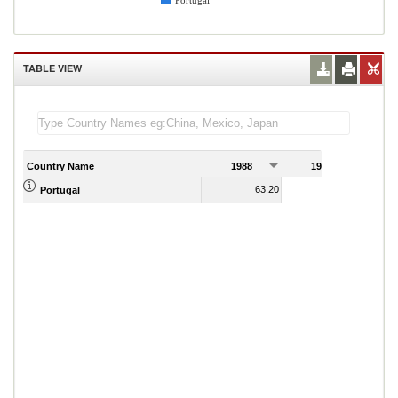
Portugal
TABLE VIEW
Country Name
1988
1989
63.20
64.87
Portugal