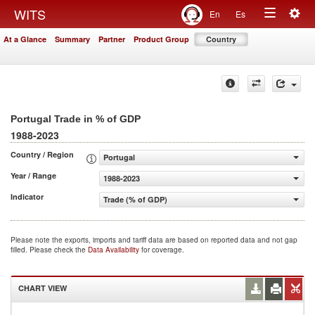
Togg
WITS
En
Es
Toggle
navig
At a Glance
Summary
Partner
Product Group
Country
navigation
Portugal Trade in % of GDP
1988-2023
Country / Region
Portugal
Year / Range
1988-2023
Indicator
Trade (% of GDP)
Please note the exports, imports and tariff data are based on reported data and not gap
filled. Please check the
Data Availability
for coverage.
CHART VIEW