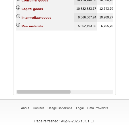
Consumer goods
10,632,633.17
12,743,791.53
15,6
Capital goods
9,366,607.24
10,989,273.18
13,2
Intermediate goods
5,552,193.66
6,765,704.19
8,4
Raw materials
About
Contact
Usage Conditions
Legal
Data Providers
Page refreshed
: Aug-9-2026 10:01 ET