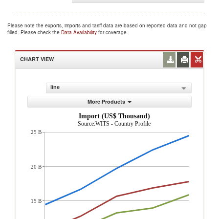
Please note the exports, imports and tariff data are based on reported data and not gap
filled. Please check the
Data Availability
for coverage.
CHART VIEW
line
More Products
Import (US$ Thousand)
Source:WITS - Country Profile
25 B
20 B
15 B