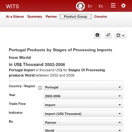
Togg
WITS
En
Es
Toggle
navig
At a Glance
Summary
Partner
Product Group
Country
navigation
Portugal Products by Stages of Processing Imports
from World
in US$ Thousand 2002-2006
Portugal Import
in thousand US$ for
Stages Of Processing
products
World
between 2002 and 2006
Country / Region
Portugal
Year
2002-2006
Trade Flow
Import
Indicator
Import (US$ Thousand)
By
Partner
World