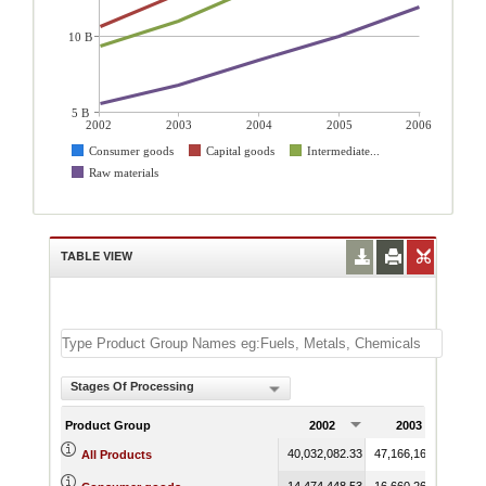
10 B
5 B
2002
2003
2004
2005
2006
Consumer goods
Capital goods
Intermediate...
Raw materials
TABLE VIEW
Stages Of Processing
Product Group
2002
2003
40,032,082.33
47,166,165.43
68,2
All Products
14,474,448.53
16,660,268.05
19,7