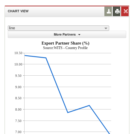
CHART VIEW
line
More Partners
Export Partner Share (%)
Source:WITS - Country Profile
10.50
10.00
9.50
9.00
8.50
8.00
7.50
7.00