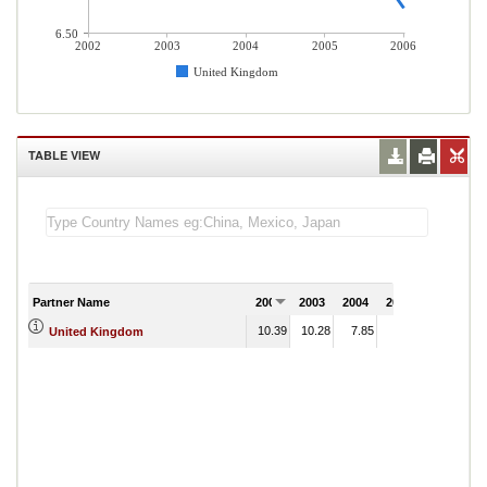
6.50
2002
2003
2004
2005
2006
United Kingdom
TABLE VIEW
Partner Name
2002
2003
2004
2005
2006
10.39
10.28
7.85
8.18
United Kingdom