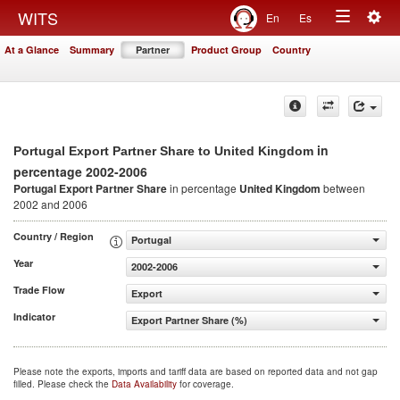
Togg
WITS
En
Es
Toggle
navig
At a Glance
Summary
Partner
Product Group
Country
navigation
in
Portugal Export Partner Share to United Kingdom
percentage 2002-2006
Portugal Export Partner Share
in percentage
United Kingdom
between
2002 and 2006
Country / Region
Portugal
Year
2002-2006
Trade Flow
Export
Indicator
Export Partner Share (%)
Please note the exports, imports and tariff data are based on reported data and not gap
filled. Please check the
Data Availability
for coverage.