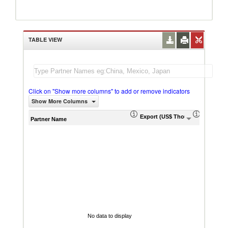
TABLE VIEW
Click on "Show more columns" to add or remove indicators
Show More Columns
Export (US$ Thousand)
Export P
Partner Name
No data to display