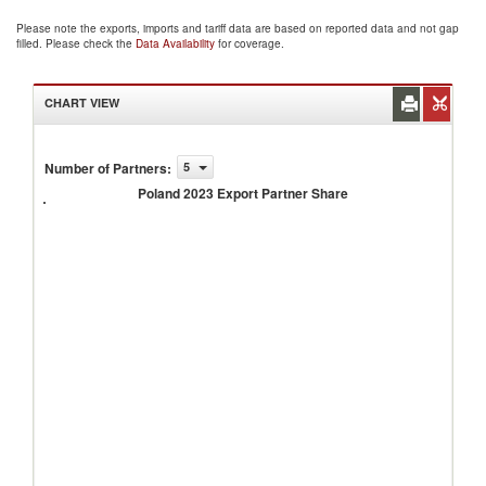
Please note the exports, imports and tariff data are based on reported data and not gap
filled. Please check the
Data Availability
for coverage.
CHART VIEW
Number of Partners
:
5
Poland
2023
Poland 2023 Export Partner Share
Export
Partner
Share