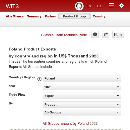
Togg
WITS
En
Es
Toggle
navig
At a Glance
Summary
Partner
Product Group
Country
navigation
Bilateral Tariff Technical Note
Poland Product Exports
in US$ Thousand 2023
by country and region
In 2023, the top partner countries and regions to which
Poland
Exports
All-Groups include .
Country / Region
Poland
Year
2023
Trade Flow
Export
By
Product
All-Groups
All-Groups Imports by Poland
2023