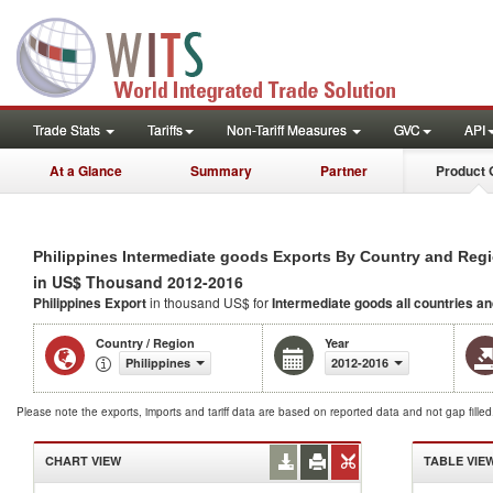
Trade Stats
Tariffs
Non-Tariff Measures
GVC
API
At a Glance
Summary
Partner
Product 
Philippines Intermediate goods Exports By Country and Reg
in US$ Thousand 2012-2016
Philippines Export
in thousand US$ for
Intermediate goods
all countries a
Country / Region
Year
Philippines
2012-2016
Please note the exports, imports and tariff data are based on reported data and not gap fille
CHART VIEW
TABLE VIE