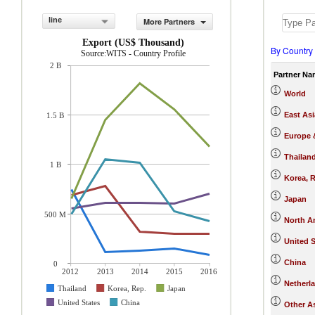
line
More Partners
Export (US$ Thousand)
By Country
Source:WITS - Country Profile
2 B
Partner Na
World
East Asi
1.5 B
Europe &
Thailan
1 B
Korea, R
Japan
500 M
North A
United S
China
0
2012
2013
2014
2015
2016
Netherl
Thailand
Korea, Rep.
Japan
United States
China
Other As