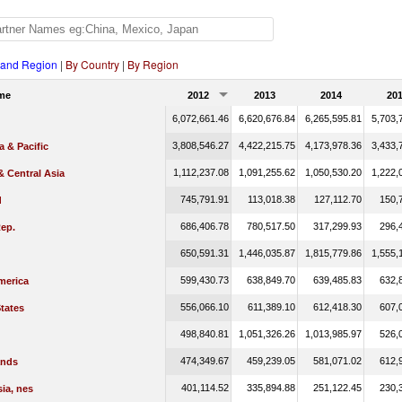
 and Region
|
By Country
|
By Region
me
2012
2013
2014
20
6,072,661.46
6,620,676.84
6,265,595.81
5,703,
3,808,546.27
4,422,215.75
4,173,978.36
3,433,
a & Pacific
1,112,237.08
1,091,255.62
1,050,530.20
1,222,
 Central Asia
745,791.91
113,018.38
127,112.70
150,
d
686,406.78
780,517.50
317,299.93
296,
ep.
650,591.31
1,446,035.87
1,815,779.86
1,555,
599,430.73
638,849.70
639,485.83
632,
merica
556,066.10
611,389.10
612,418.30
607,
tates
498,840.81
1,051,326.26
1,013,985.97
526,
474,349.67
459,239.05
581,071.02
612,
ands
401,114.52
335,894.88
251,122.45
230,
ia, nes