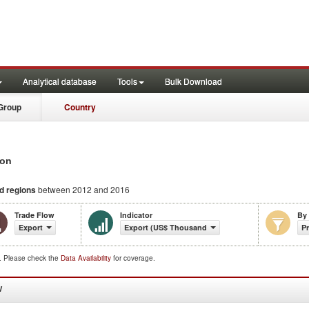
Analytical database
Tools
Bulk Download
Group
Country
ion
nd regions
between 2012 and 2016
Trade Flow
Indicator
By
Export
Export (US$ Thousand)
P
d. Please check the
Data Availability
for coverage.
W