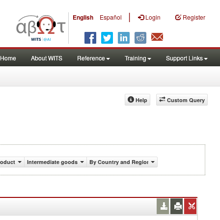
|
English
Español
Login
Register
Home
About WITS
Reference
Training
Support Links
Help
Custom Query
roduct
Intermediate goods
By Country and Region