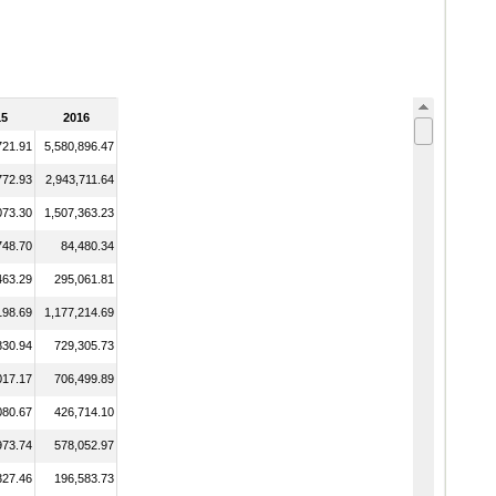
15
2016
721.91
5,580,896.47
772.93
2,943,711.64
073.30
1,507,363.23
748.70
84,480.34
463.29
295,061.81
198.69
1,177,214.69
830.94
729,305.73
017.17
706,499.89
080.67
426,714.10
973.74
578,052.97
327.46
196,583.73