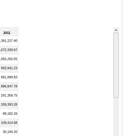
2011
,391,227.40
,072,339.67
,055,250.55
993,941.23
681,899.83
896,847.78
291,358.75
209,393.28
98,182.26
109,414.68
30,194.20