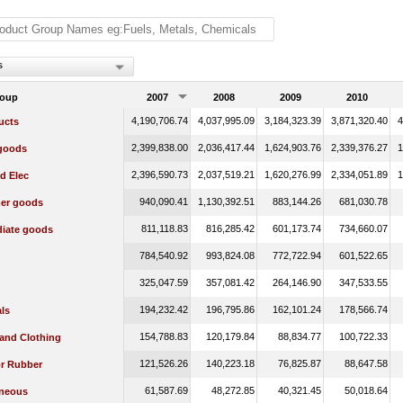
s
roup
2007
2008
2009
2010
4,190,706.74
4,037,995.09
3,184,323.39
3,871,320.40
4
ucts
2,399,838.00
2,036,417.44
1,624,903.76
2,339,376.27
1
 goods
2,396,590.73
2,037,519.21
1,620,276.99
2,334,051.89
1
d Elec
940,090.41
1,130,392.51
883,144.26
681,030.78
er goods
811,118.83
816,285.42
601,173.74
734,660.07
diate goods
784,540.92
993,824.08
772,722.94
601,522.65
325,047.59
357,081.42
264,146.90
347,533.55
194,232.42
196,795.86
162,101.24
178,566.74
ls
154,788.83
120,179.84
88,834.77
100,722.33
 and Clothing
121,526.26
140,223.18
76,825.87
88,647.58
or Rubber
61,587.69
48,272.85
40,321.45
50,018.64
aneous