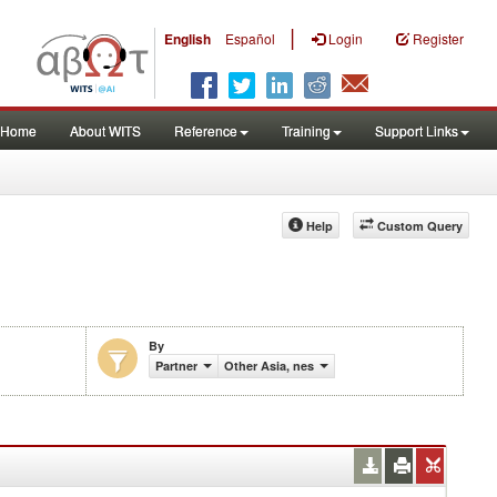
|
English
Español
Login
Register
Home
About WITS
Reference
Training
Support Links
Help
Custom Query
By
Partner
Other Asia, nes