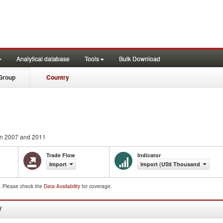
Analytical database
Tools
Bulk Download
Group
Country
n 2007 and 2011
Trade Flow
Indicator
Import
Import (US$ Thousand)
d. Please check the
Data Availability
for coverage.
W