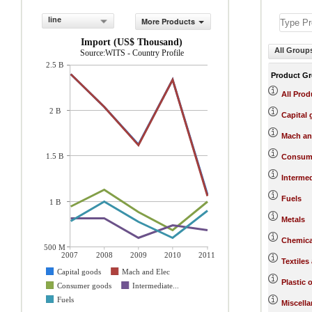
line
More Products
Import (US$ Thousand)
All Group
Source:WITS - Country Profile
2.5 B
Product G
All Prod
2 B
Capital
Mach an
1.5 B
Consum
Interme
Fuels
1 B
Metals
Chemica
500 M
2007
2008
2009
2010
2011
Textiles
Capital goods
Mach and Elec
Plastic 
Consumer goods
Intermediate...
Fuels
Miscell