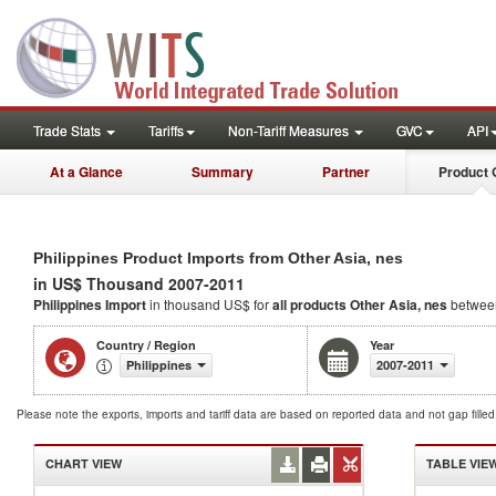
Trade Stats
Tariffs
Non-Tariff Measures
GVC
API
At a Glance
Summary
Partner
Product 
Philippines Product Imports from Other Asia, nes
in US$ Thousand 2007-2011
Philippines Import
in thousand US$ for
all products
Other Asia, nes
betwee
Country / Region
Year
Philippines
2007-2011
Please note the exports, imports and tariff data are based on reported data and not gap fille
CHART VIEW
TABLE VIE