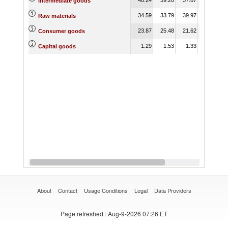
Intermediate goods
34.59
33.79
39.97
40.93
Raw materials
23.87
25.48
21.62
20.58
Consumer goods
1.29
1.53
1.33
1.76
Capital goods
About
Contact
Usage Conditions
Legal
Data Providers
Page refreshed
: Aug-9-2026 07:26 ET