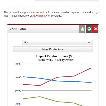
Please note the exports, imports and tariff data are based on reported data and not gap
filled. Please check the
Data Availability
for coverage.
CHART VIEW
line
More Products
Export Product Share (%)
Source:WITS - Country Profile
50.00
40.00
30.00
20.00