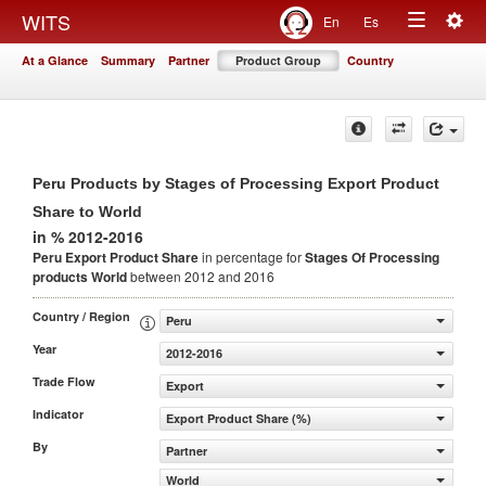
Togg
WITS
En
Es
Toggle
navig
At a Glance
Summary
Partner
Product Group
Country
navigation
Peru Products by Stages of Processing Export Product
Share to World
in % 2012-2016
Peru Export Product Share
in percentage for
Stages Of Processing
products
World
between 2012 and 2016
Country / Region
Peru
Year
2012-2016
Trade Flow
Export
Indicator
Export Product Share (%)
By
Partner
World