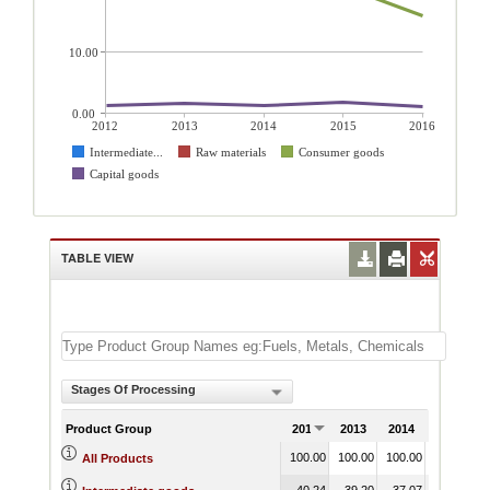
10.00
0.00
2012
2013
2014
2015
2016
Intermediate...
Raw materials
Consumer goods
Capital goods
TABLE VIEW
Stages Of Processing
Product Group
2012
2013
2014
2015
100.00
100.00
100.00
100.00
1
All Products
40.24
39.20
37.07
36.73