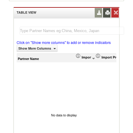
TABLE VIEW
Click on "Show more columns" to add or remove indicators
Show More Columns
Import (US$ Thousand)
Import Product Sha
AHS W
Partner Name
No data to display