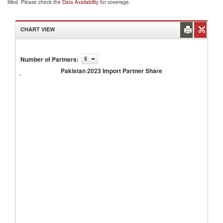
filled. Please check the
Data Availability
for coverage.
CHART VIEW
Number of Partners
:
5
Pakistan
2023
Pakistan 2023 Import Partner Share
Import
Partner
Share