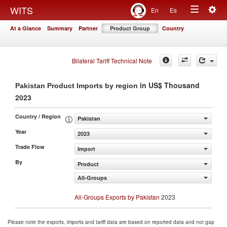
Togg
WITS
En
Es
Toggle
navig
At a Glance
Summary
Partner
Product Group
Country
navigation
Bilateral Tariff Technical Note
in US$ Thousand
Pakistan Product Imports by region
2023
Country / Region
Pakistan
Year
2023
Trade Flow
Import
By
Product
All-Groups
All-Groups Exports by Pakistan
2023
Please note the exports, imports and tariff data are based on reported data and not gap