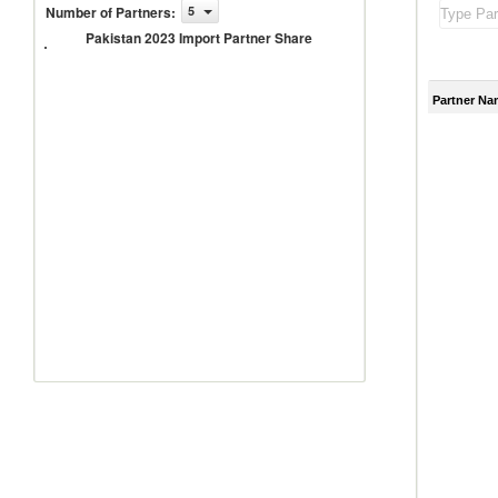
Number of Partners
:
5
Pakistan
2023
Pakistan 2023 Import Partner Share
Import
Partner
Share
Partner Na