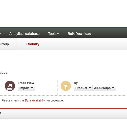
Analytical database
Tools
Bulk Download
Group
Country
lude .
Trade Flow
By
Import
Product
All-Groups
d. Please check the
Data Availability
for coverage.
W