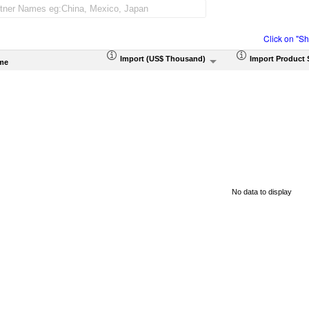
Click on "S
Import (US$ Thousand)
Import Product 
me
No data to display