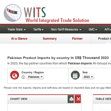
Trade Stats
Tariffs
Non-Tariff Measures
GVC
API
At a Glance
Summary
Partner
Product 
in US$ Thousand 2023
Pakistan Product Imports by country
In 2023, the top partner countries from which
Pakistan Imports
All-Groups inc
Country / Region
Year
Pakistan
2023
Please note the exports, imports and tariff data are based on reported data and not gap fille
CHART VIEW
TABLE VIE