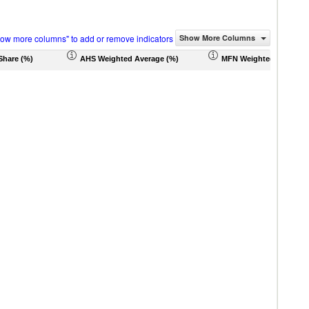
how more columns" to add or remove indicators
Show More Columns
Share (%)
AHS Weighted Average (%)
MFN Weighted Average 