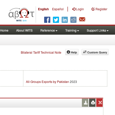
|
English
Español
Login
Register
Home
About WITS
Reference
Training
Support Links
Bilateral Tariff Technical Note
Help
Custom Query
All-Groups Exports by Pakistan
2023