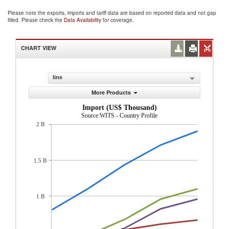
Please note the exports, imports and tariff data are based on reported data and not gap
filled. Please check the
Data Availability
for coverage.
CHART VIEW
line
More Products
Import (US$ Thousand)
Source:WITS - Country Profile
2 B
1.5 B
1 B