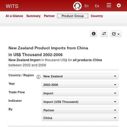
Togg
WITS
En
Es
Toggle
navig
At a Glance
Summary
Partner
Product Group
Country
navigation
New Zealand Product Imports from China
in US$ Thousand 2002-2006
New Zealand Import
in thousand US$ for
all products
China
between 2002 and 2006
Country / Region
New Zealand
Year
2002-2006
Trade Flow
Import
Indicator
Import (US$ Thousand)
By
Partner
China