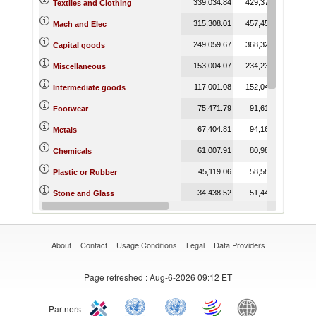
339,034.84
429,371.51
536,
Textiles and Clothing
315,308.01
457,451.12
678,
Mach and Elec
249,059.67
368,328.48
557,
Capital goods
153,004.07
234,236.23
309,
Miscellaneous
117,001.08
152,040.92
207,
Intermediate goods
75,471.79
91,614.09
114,
Footwear
67,404.81
94,163.60
145,
Metals
61,007.91
80,988.46
105,
Chemicals
45,119.06
58,583.40
82,
Plastic or Rubber
34,438.52
51,442.81
65,
Stone and Glass
30,190.24
38,155.50
40,
Raw materials
About
Contact
Usage Conditions
Legal
Data Providers
Page refreshed
: Aug-6-2026 09:12 ET
Partners