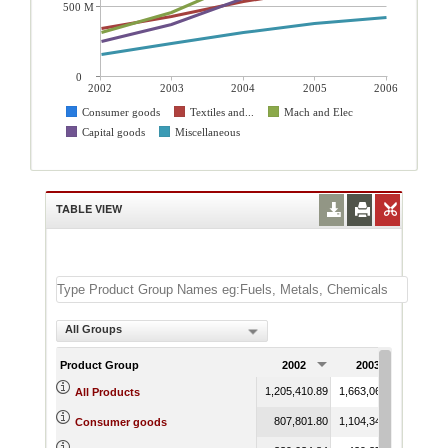
500 M
0
2002
2003
2004
2005
2006
Consumer goods
Textiles and...
Mach and Elec
Capital goods
Miscellaneous
TABLE VIEW
All Groups
Product Group
2002
2003
200
1,205,410.89
1,663,060.06
2,242,
All Products
807,801.80
1,104,343.64
1,436,
Consumer goods