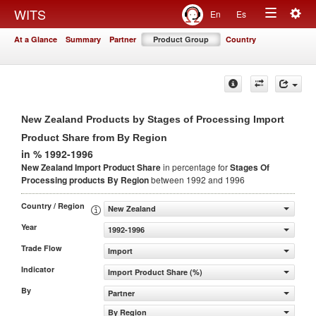
Togg
WITS
En
Es
Toggle
navig
At a Glance
Summary
Partner
Product Group
Country
navigation
New Zealand Products by Stages of Processing Import
Product Share from By Region
in % 1992-1996
New Zealand Import Product Share
in percentage for
Stages Of
Processing products
By Region
between 1992 and 1996
Country / Region
New Zealand
Year
1992-1996
Trade Flow
Import
Indicator
Import Product Share (%)
By
Partner
By Region