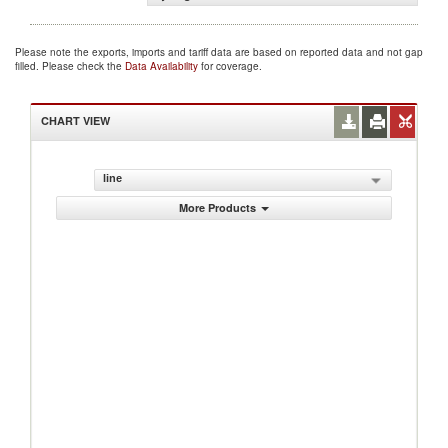
Please note the exports, imports and tariff data are based on reported data and not gap
filled. Please check the
Data Availability
for coverage.
CHART VIEW
line
More Products