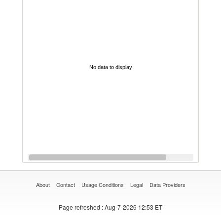
No data to display
About
Contact
Usage Conditions
Legal
Data Providers
Page refreshed
: Aug-7-2026 12:53 ET