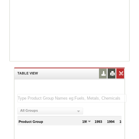
TABLE VIEW
All Groups
Product Group
1992
1993
1994
1995
199