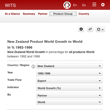
Togg
WITS
En
Es
Toggle
navig
At a Glance
Summary
Partner
Product Group
Country
navigation
New Zealand Product World Growth to World
in % 1992-1996
New Zealand World Growth
in percentage for
all products
World
between 1992 and 1996
Country / Region
New Zealand
Year
1992-1996
Trade Flow
Export
Indicator
World Growth (%)
By
Partner
World