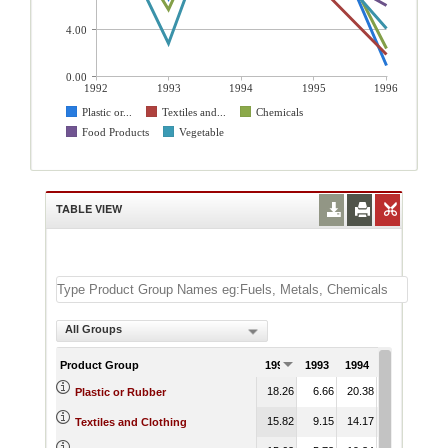
4.00
0.00
1992
1993
1994
1995
1996
Plastic or...
Textiles and...
Chemicals
Food Products
Vegetable
TABLE VIEW
All Groups
Product Group
1992
1993
1994
1995
199
18.26
6.66
20.38
15.46
0.
Plastic or Rubber
15.82
9.15
14.17
8.22
1.
Textiles and Clothing