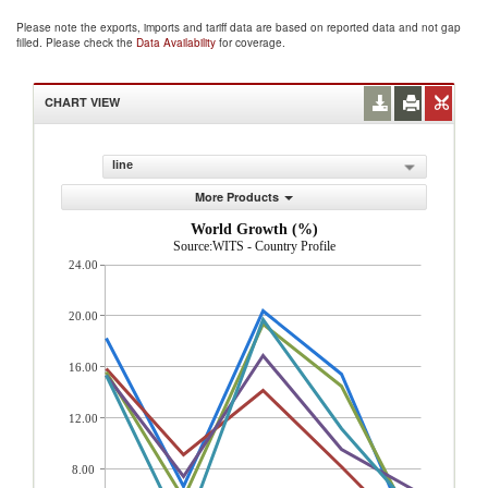
Please note the exports, imports and tariff data are based on reported data and not gap
filled. Please check the
Data Availability
for coverage.
CHART VIEW
line
More Products
World Growth (%)
Source:WITS - Country Profile
24.00
20.00
16.00
12.00
8.00