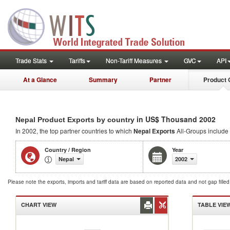
Trade Stats
Tariffs
Non-Tariff Measures
GVC
API
At a Glance
Summary
Partner
Product 
in US$ Thousand 2002
Nepal Product Exports by country
In 2002, the top partner countries to which
Nepal Exports
All-Groups include 
Country / Region
Year
Nepal
2002
Please note the exports, imports and tariff data are based on reported data and not gap fille
CHART VIEW
TABLE VIE