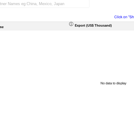
Click on "S
Export (US$ Thousand)
me
No data to display