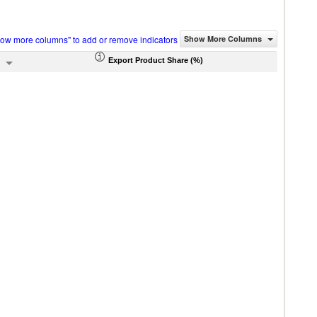
how more columns" to add or remove indicators
Show More Columns
Export Product Share (%)