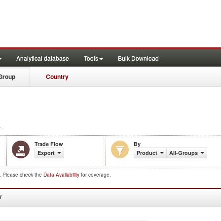
Analytical database
Tools
Bulk Download
Group
Country
.
Trade Flow
By
Export
Product
All-Groups
d. Please check the
Data Availability
for coverage.
W