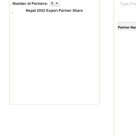
Number of Partners
:
5
Nepal
2002
Nepal 2002 Export Partner Share
Export
Partner
Share
Partner Na