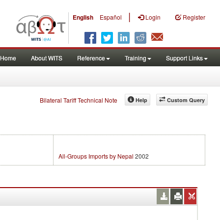
|
English
Español
Login
Register
Home
About WITS
Reference
Training
Support Links
Bilateral Tariff Technical Note
Help
Custom Query
All-Groups Imports by Nepal
2002