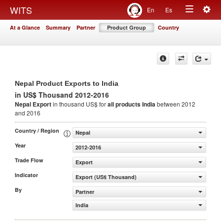
Togg
WITS
En
Es
Toggle
navig
At a Glance
Summary
Partner
Product Group
Country
navigation
Nepal Product Exports to India
in US$ Thousand 2012-2016
Nepal Export
in thousand US$ for
all products
India
between 2012
and 2016
Country / Region
Nepal
Year
2012-2016
Trade Flow
Export
Indicator
Export (US$ Thousand)
By
Partner
India