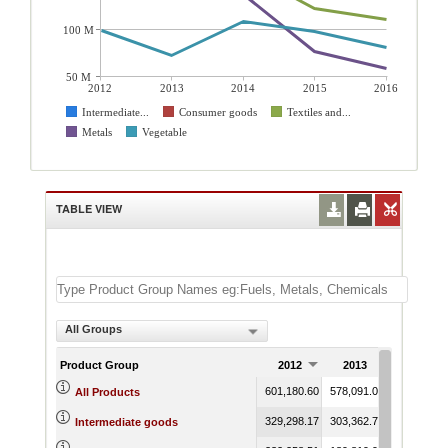
100 M
50 M
2012
2013
2014
2015
2016
Intermediate...
Consumer goods
Textiles and...
Metals
Vegetable
TABLE VIEW
All Groups
Product Group
2012
2013
2014
601,180.60
578,091.02
584,106.9
All Products
329,298.17
303,362.78
299,213.1
Intermediate goods