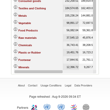
232,258.51
189,819.93
210,904.9
Consumer goods
184,574.65
162,403.02
163,451.0
Textiles and Clothing
155,236.24
144,881.07
136,956.6
Metals
98,891.17
72,697.53
108,312.9
Vegetable
56,082.04
59,361.87
66,986.7
Food Products
37,545.13
45,876.49
73,211.8
Raw materials
36,743.41
38,208.53
41,247.2
Chemicals
19,451.76
16,723.25
14,316.4
Plastic or Rubber
17,844.91
21,761.15
20,516.3
Footwear
12,396.72
9,267.78
16,893.1
Minerals
6,211.49
4,874.88
3,590.9
Animal
About
Contact
Usage Conditions
Legal
Data Providers
Page refreshed
: Aug-9-2026 09:34 ET
Partners