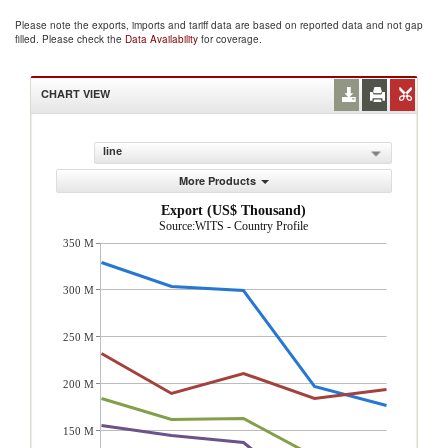
Please note the exports, imports and tariff data are based on reported data and not gap
filled. Please check the
Data Availability
for coverage.
CHART VIEW
line
More Products
Export (US$ Thousand)
Source:WITS - Country Profile
350 M
300 M
250 M
200 M
150 M