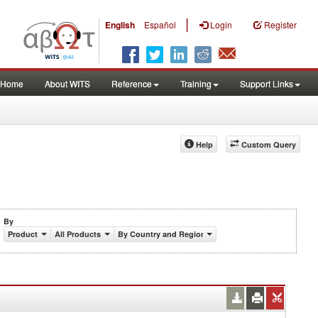
|
English
Español
Login
Register
Home
About WITS
Reference
Training
Support Links
Help
Custom Query
By
Product
All Products
By Country and Region