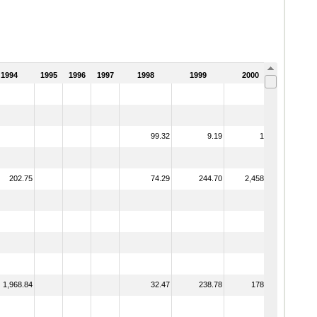
1994
1995
1996
1997
1998
1999
2000
2001
99.32
9.19
1.88
202.75
74.29
244.70
2,458.13
1,968.84
32.47
238.78
178.62