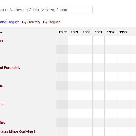
 and Region
|
By Country
|
By Region
me
1988
1989
1990
1991
1992
1993
we
nd Futura Isl.
la
tan
y
fied
tates Minor Outlying I