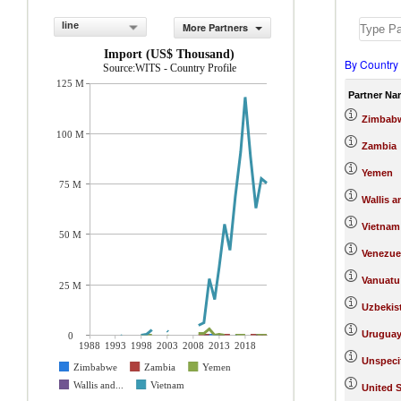
line
More Partners
Import (US$ Thousand)
By Country
Source:WITS - Country Profile
125 M
Partner Na
Zimbab
100 M
Zambia
Yemen
75 M
Wallis a
Vietnam
50 M
Venezue
Vanuatu
25 M
Uzbekis
Urugua
0
1988
1993
1998
2003
2008
2013
2018
Unspeci
Zimbabwe
Zambia
Yemen
Wallis and...
Vietnam
United S