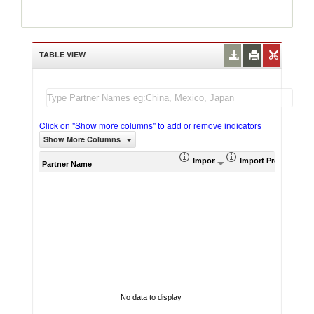
TABLE VIEW
Click on "Show more columns" to add or remove indicators
Show More Columns
Import (US$ Thousand)
Import Product Sha
AHS W
Partner Name
No data to display