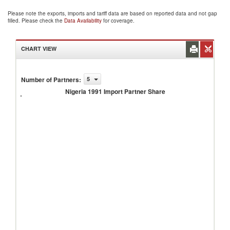
Please note the exports, imports and tariff data are based on reported data and not gap
filled. Please check the
Data Availability
for coverage.
CHART VIEW
Number of Partners
:
5
Nigeria
1991
Nigeria 1991 Import Partner Share
Import
Partner
Share