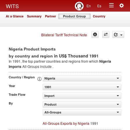
Togg
WITS
En
Es
Toggle
navig
At a Glance
Summary
Partner
Product Group
Country
navigation
Bilateral Tariff Technical Note
Nigeria Product Imports
in US$ Thousand 1991
by country and region
In 1991, the top partner countries and regions from which
Nigeria
Imports
All-Groups include .
Country / Region
Nigeria
Year
1991
Trade Flow
Import
By
Product
All-Groups
All-Groups Exports by Nigeria
1991