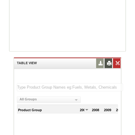
TABLE VIEW
All Groups
Product Group
2007
2008
2009
2010
201