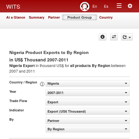
Togg
WITS
En
Es
Toggle
navig
At a Glance
Summary
Partner
Product Group
Country
navigation
Nigeria Product Exports to By Region
in US$ Thousand 2007-2011
Nigeria Export
in thousand US$ for
all products
By Region
between
2007 and 2011
Country / Region
Nigeria
Year
2007-2011
Trade Flow
Export
Indicator
Export (US$ Thousand)
By
Partner
By Region