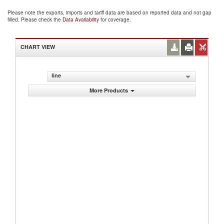
Please note the exports, imports and tariff data are based on reported data and not gap
filled. Please check the
Data Availability
for coverage.
CHART VIEW
line
More Products