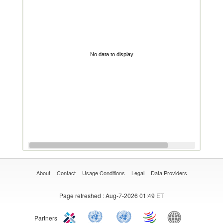
No data to display
About
Contact
Usage Conditions
Legal
Data Providers
Page refreshed
: Aug-7-2026 01:49 ET
Partners